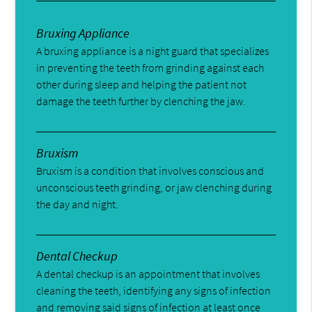
Bruxing Appliance
A bruxing appliance is a night guard that specializes
in preventing the teeth from grinding against each
other during sleep and helping the patient not
damage the teeth further by clenching the jaw.
Bruxism
Bruxism is a condition that involves conscious and
unconscious teeth grinding, or jaw clenching during
the day and night.
Dental Checkup
A dental checkup is an appointment that involves
cleaning the teeth, identifying any signs of infection
and removing said signs of infection at least once