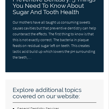
You Need To Know About
Sugar And Tooth Health
Our mothers have all taught us consuming sweets
causes cavities but that preventive dentistry can help
counteract the effects. The first thing to know is that
this is not exactly correct. The bacteria in plaque
feasts on residual sugar left on teeth. This creates
lactic acid build up which lowers the pH surrounding
the teeth,…
Explore additional topics
covered on our website:
General Dentistry Services