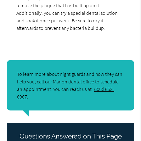
remove the plaque that has built up on it.
Additionally, you can try a special dental solution
and soak it once per week. Be sure to dry it
afterwards to prevent any bacteria buildup.
To learn more about night guards and how they can
help you, call our Marion dental office to schedule
an appointment. You can reach us at
(828) 652-
6967
.
Questions Answered on This Page