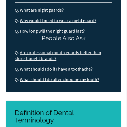
Q.
What are night guards?
Q.
Why would I need to wear a night guard?
Q.
How long will the night guard last?
People Also Ask
Q.
Are professional mouth guards better than
store-bought brands?
Q.
What should I do if I have a toothache?
Q.
What should I do after chipping my tooth?
Definition of Dental
Terminology