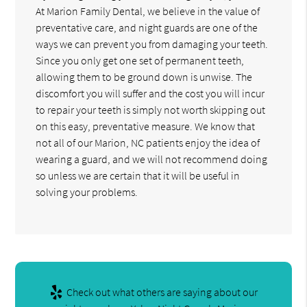
At Marion Family Dental, we believe in the value of
preventative care, and night guards are one of the
ways we can prevent you from damaging your teeth.
Since you only get one set of permanent teeth,
allowing them to be ground down is unwise. The
discomfort you will suffer and the cost you will incur
to repair your teeth is simply not worth skipping out
on this easy, preventative measure. We know that
not all of our Marion, NC patients enjoy the idea of
wearing a guard, and we will not recommend doing
so unless we are certain that it will be useful in
solving your problems.
Check out what others are saying about our