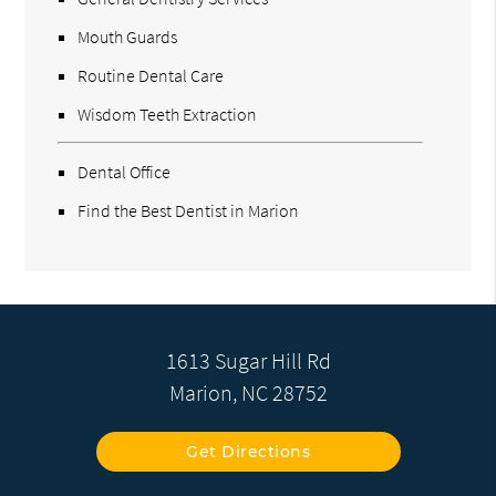
Mouth Guards
Routine Dental Care
Wisdom Teeth Extraction
Dental Office
Find the Best Dentist in Marion
1613 Sugar Hill Rd
Marion, NC 28752
Get Directions