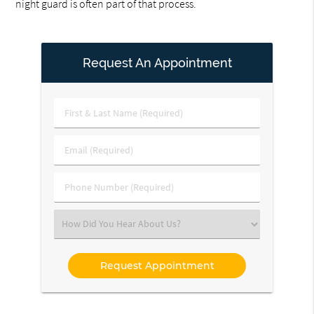
night guard is often part of that process.
Request An Appointment
First
&
Last
Email
Name
(Required)
(Required)
Phone
Number
(Required)
Select
an
Option