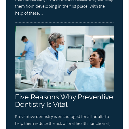
them from developing in the first place. With the
help of these…
Five Reasons Why Preventive
Dentistry Is Vital
Preventive dentistry is encouraged for all adults to
help them reduce the risk of oral health, functional,