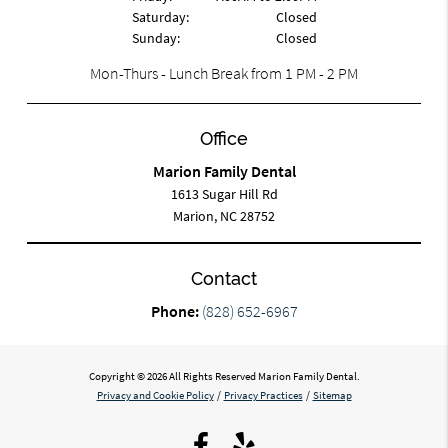
Saturday:
Closed
Sunday:
Closed
Mon-Thurs - Lunch Break from 1 PM - 2 PM
Office
Marion Family Dental
1613 Sugar Hill Rd
Marion, NC 28752
Contact
Phone:
(828) 652-6967
Copyright © 2026 All Rights Reserved Marion Family Dental.
Privacy and Cookie Policy
/
Privacy Practices
/
Sitemap