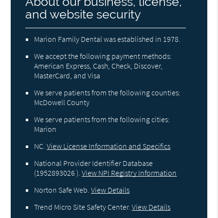
About our business, license,
and website security
Marion Family Dental was established in 1978.
We accept the following payment methods:
American Express, Cash, Check, Discover,
MasterCard, and Visa
We serve patients from the following counties:
McDowell County
We serve patients from the following cities:
Marion
NC
.
View License Information and Specifics
National Provider Identifier Database
(1952893026 ).
View NPI Registry Information
Norton Safe Web
.
View Details
Trend Micro Site Safety Center
.
View Details