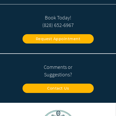
Book Today!
(828) 652-6967
Request Appointment
Comments or
Suggestions?
Contact Us