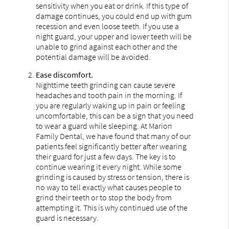
sensitivity when you eat or drink. If this type of
damage continues, you could end up with gum
recession and even loose teeth. If you use a
night guard, your upper and lower teeth will be
unable to grind against each other and the
potential damage will be avoided.
Ease discomfort.
Nighttime teeth grinding can cause severe
headaches and tooth pain in the morning. If
you are regularly waking up in pain or feeling
uncomfortable, this can be a sign that you need
to wear a guard while sleeping. At Marion
Family Dental, we have found that many of our
patients feel significantly better after wearing
their guard for just a few days. The key is to
continue wearing it every night. While some
grinding is caused by stress or tension, there is
no way to tell exactly what causes people to
grind their teeth or to stop the body from
attempting it. This is why continued use of the
guard is necessary.