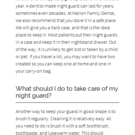
year. A dentist-made night guard can last for years,
sometimes even decades. At Marion Family Dental,
we also recommend that you store it in a safe place.
We will give you a hard case, and that is the ideal
place to keep it. Most patients put their night guards
in a case and keep it in their nightstand drawer. Out
of the way, it is unlikely to get lost or taken by a child
or pet. If you travel a lot, you may want to have two
created so you can keep one at home and one in
your carry-on bag.
What should I do to take care of my
night guard?
Another way to keep your guard in good shape is to
brush it regularly. Cleaning it is relatively easy. All
you need to do is brush it with a soft toothbrush,
toothpaste, and lukewarm water. This should