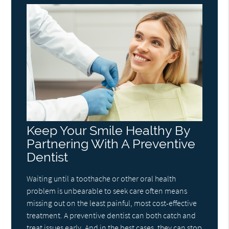
Keep Your Smile Healthy By
Partnering With A Preventive
Dentist
Waiting until a toothache or other oral health
problem is unbearable to seek care often means
missing out on the least painful, most cost-effective
treatment. A preventive dentist can both catch and
treat issues early. And in the best cases, they can stop