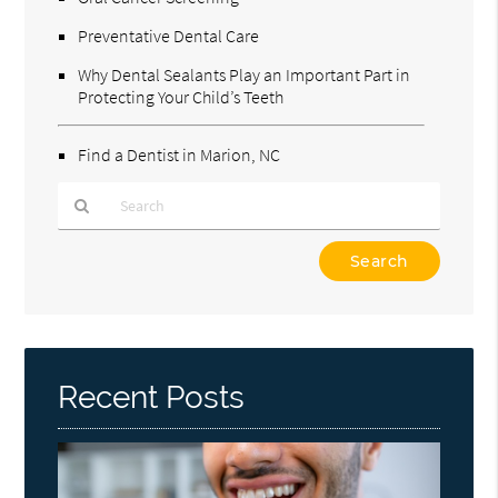
Preventative Dental Care
Why Dental Sealants Play an Important Part in
Protecting Your Child’s Teeth
Find a Dentist in Marion, NC
Type
Your
Search
Query
Here
Recent Posts