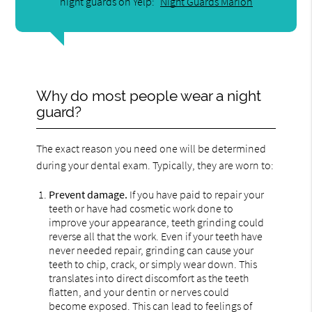
night guards on Yelp:
Night Guards Marion
Why do most people wear a night
guard?
The exact reason you need one will be determined
during your dental exam. Typically, they are worn to:
Prevent damage.
If you have paid to repair your
teeth or have had cosmetic work done to
improve your appearance, teeth grinding could
reverse all that the work. Even if your teeth have
never needed repair, grinding can cause your
teeth to chip, crack, or simply wear down. This
translates into direct discomfort as the teeth
flatten, and your dentin or nerves could
become exposed. This can lead to feelings of