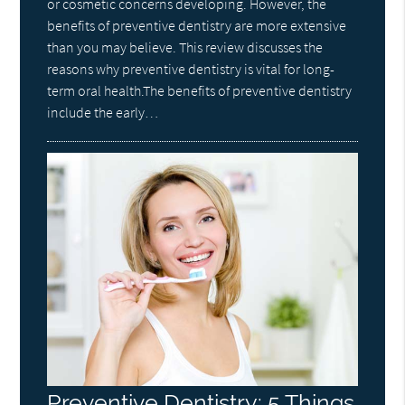
or cosmetic concerns developing. However, the
benefits of preventive dentistry are more extensive
than you may believe. This review discusses the
reasons why preventive dentistry is vital for long-
term oral health.The benefits of preventive dentistry
include the early…
Preventive Dentistry: 5 Things