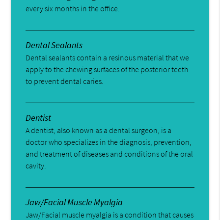
every six months in the office.
Dental Sealants
Dental sealants contain a resinous material that we
apply to the chewing surfaces of the posterior teeth
to prevent dental caries.
Dentist
A dentist, also known as a dental surgeon, is a
doctor who specializes in the diagnosis, prevention,
and treatment of diseases and conditions of the oral
cavity.
Jaw/Facial Muscle Myalgia
Jaw/Facial muscle myalgia is a condition that causes