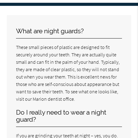
What are night guards?
These small pieces of plastic are designed to fit
securely around your teeth. They are actually quite
small and can fit in the palm of your hand. Typically,
they are made of clear plastic, so they will not stand
out when you wear them. This is excellent news for
those who are self-conscious about appearance but
want to save their teeth. To see what one looks like,
visit our Marion dentist office.
Do I really need to wear a night
guard?
If you are grinding your teeth at night – yes, you do.