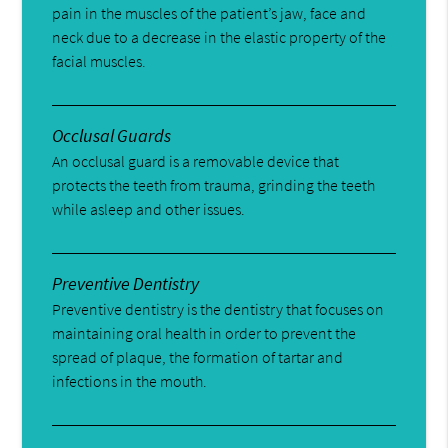
pain in the muscles of the patient’s jaw, face and
neck due to a decrease in the elastic property of the
facial muscles.
Occlusal Guards
An occlusal guard is a removable device that
protects the teeth from trauma, grinding the teeth
while asleep and other issues.
Preventive Dentistry
Preventive dentistry is the dentistry that focuses on
maintaining oral health in order to prevent the
spread of plaque, the formation of tartar and
infections in the mouth.