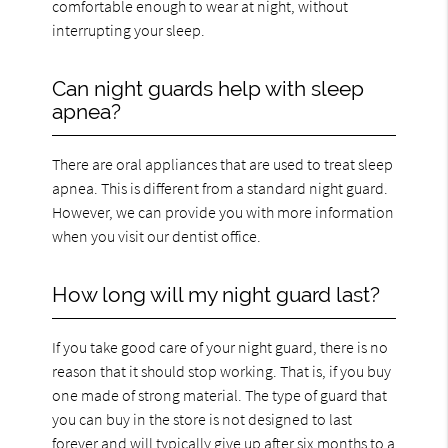
comfortable enough to wear at night, without
interrupting your sleep.
Can night guards help with sleep
apnea?
There are oral appliances that are used to treat sleep
apnea. This is different from a standard night guard.
However, we can provide you with more information
when you visit our dentist office.
How long will my night guard last?
If you take good care of your night guard, there is no
reason that it should stop working. That is, if you buy
one made of strong material. The type of guard that
you can buy in the store is not designed to last
forever and will typically give up after six months to a