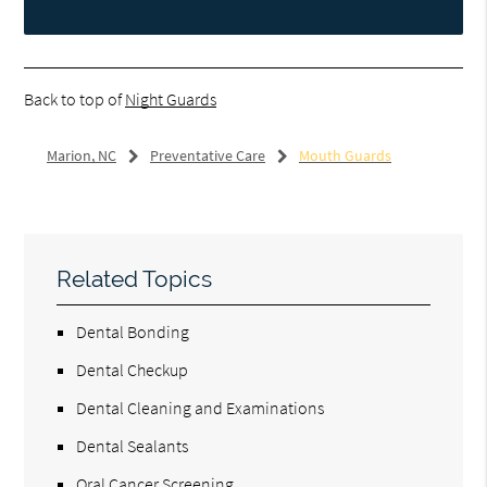
Back to top of
Night Guards
Marion, NC
Preventative Care
Mouth Guards
Related Topics
Dental Bonding
Dental Checkup
Dental Cleaning and Examinations
Dental Sealants
Oral Cancer Screening