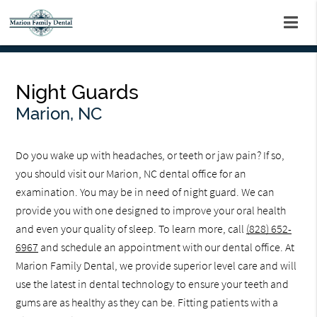
Night Guards
Marion, NC
Do you wake up with headaches, or teeth or jaw pain? If so,
you should visit our Marion, NC dental office for an
examination. You may be in need of night guard. We can
provide you with one designed to improve your oral health
and even your quality of sleep. To learn more, call
(828) 652-
6967
and schedule an appointment with our dental office. At
Marion Family Dental, we provide superior level care and will
use the latest in dental technology to ensure your teeth and
gums are as healthy as they can be. Fitting patients with a