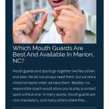
Which Mouth Guards Are
Best And Available In Marion,
NC?
Mouth guards and sports go together like flea collars
and pets: We do not always need them, but we rest a
whole lot easier when we have them. Besides, no
responsible coach would allow you to play a contact
sport without one. In many sports, mouth guards are
now mandatory, and many others where they…