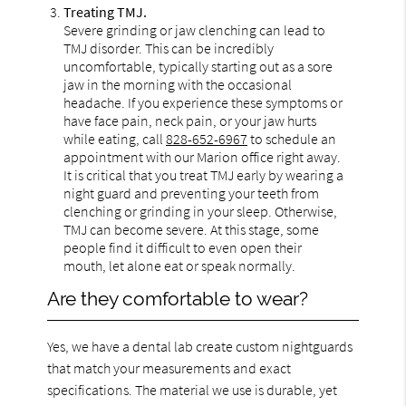
Treating TMJ.
Severe grinding or jaw clenching can lead to
TMJ disorder. This can be incredibly
uncomfortable, typically starting out as a sore
jaw in the morning with the occasional
headache. If you experience these symptoms or
have face pain, neck pain, or your jaw hurts
while eating, call
828-652-6967
to schedule an
appointment with our Marion office right away.
It is critical that you treat TMJ early by wearing a
night guard and preventing your teeth from
clenching or grinding in your sleep. Otherwise,
TMJ can become severe. At this stage, some
people find it difficult to even open their
mouth, let alone eat or speak normally.
Are they comfortable to wear?
Yes, we have a dental lab create custom nightguards
that match your measurements and exact
specifications. The material we use is durable, yet