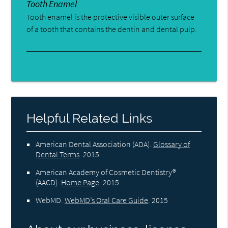
Tooth Enamel
Tooth enamel is the protective visible outer surface
of a tooth that contains the dentin and dental pulp.
Helpful Related Links
American Dental Association (ADA)
.
Glossary of
Dental Terms
.
2015
American Academy of Cosmetic Dentistry®
(AACD)
.
Home Page
.
2015
WebMD
.
WebMD’s Oral Care Guide
.
2015