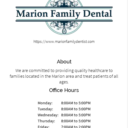
https://www.marionfamilydentist.com
About
We are committed to providing quality healthcare to
families located in the Marion area and treat patients of all
ages.
Office Hours
Monday:
8:00AM to 5:00PM
Tuesday:
8:00AM to 5:00PM
Wednesday:
8:00AM to 5:00PM
Thursday:
8:00AM to 5:00PM
Friday:
7:00AM to 2:00PM