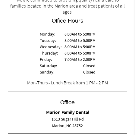
families located in the Marion area and treat patients of all
ages.
Office Hours
Monday:
8:00AM to 5:00PM
Tuesday:
8:00AM to 5:00PM
Wednesday:
8:00AM to 5:00PM
Thursday:
8:00AM to 5:00PM
Friday:
7:00AM to 2:00PM
Saturday:
Closed
Sunday:
Closed
Mon-Thurs - Lunch Break from 1 PM - 2 PM
Office
Marion Family Dental
1613 Sugar Hill Rd
Marion, NC 28752