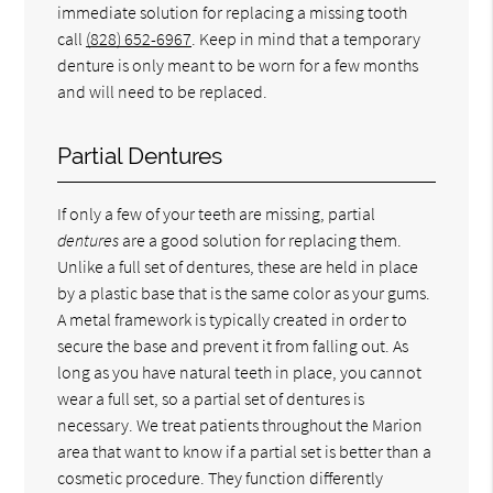
immediate solution for replacing a missing tooth
call
(828) 652-6967
. Keep in mind that a temporary
denture is only meant to be worn for a few months
and will need to be replaced.
Partial Dentures
If only a few of your teeth are missing, partial
dentures
are a good solution for replacing them.
Unlike a full set of dentures, these are held in place
by a plastic base that is the same color as your gums.
A metal framework is typically created in order to
secure the base and prevent it from falling out. As
long as you have natural teeth in place, you cannot
wear a full set, so a partial set of dentures is
necessary. We treat patients throughout the Marion
area that want to know if a partial set is better than a
cosmetic procedure. They function differently