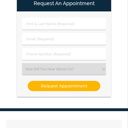
Request An Appointment
First
&
Last
Email
Name
(Required)
(Required)
Phone
Number
(Required)
Select
an
Option