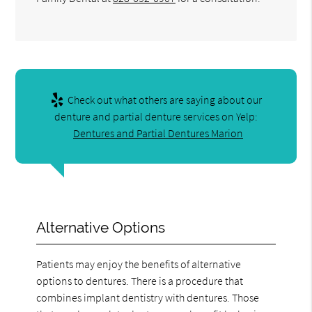
Check out what others are saying about our
denture and partial denture services on Yelp:
Dentures and Partial Dentures Marion
Alternative Options
Patients may enjoy the benefits of alternative
options to dentures. There is a procedure that
combines implant dentistry with dentures. Those