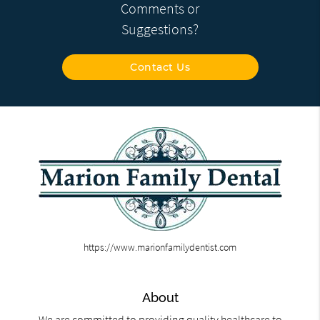
Comments or
Suggestions?
Contact Us
https://www.marionfamilydentist.com
About
We are committed to providing quality healthcare to