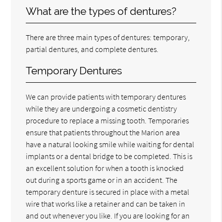
What are the types of dentures?
There are three main types of dentures: temporary,
partial dentures, and complete dentures.
Temporary Dentures
We can provide patients with temporary dentures
while they are undergoing a cosmetic dentistry
procedure to replace a missing tooth. Temporaries
ensure that patients throughout the Marion area
have a natural looking smile while waiting for dental
implants or a dental bridge to be completed. This is
an excellent solution for when a tooth is knocked
out during a sports game or in an accident. The
temporary denture is secured in place with a metal
wire that works like a retainer and can be taken in
and out whenever you like. If you are looking for an