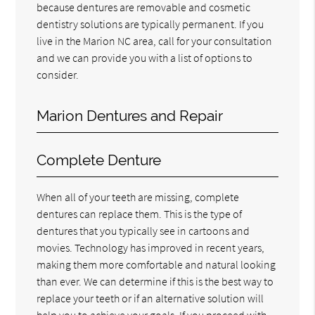
because dentures are removable and cosmetic
dentistry solutions are typically permanent. If you
live in the Marion NC area, call for your consultation
and we can provide you with a list of options to
consider.
Marion Dentures and Repair
Complete Denture
When all of your teeth are missing, complete
dentures can replace them. This is the type of
dentures that you typically see in cartoons and
movies. Technology has improved in recent years,
making them more comfortable and natural looking
than ever. We can determine if this is the best way to
replace your teeth or if an alternative solution will
help you to achieve your goals. If you proceed with