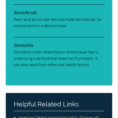
Resin/Acrylic
Resin and Acrylic are resinous materials that can be
components in a denture base.
Stomatitis
Stomatitis is the inflammation of the tissue that is
underlying a denture that does not fit properly. It
can also result from other oral health factors.
Helpful Related Links
American Dental Association (ADA)
.
Glossary of