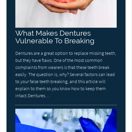
What Makes Dentures
Vulnerable To Breaking
Dentures are a great option to replace missing teeth,
but they have flaws. One of the most common
complaints from wearers is that these teeth break
easily. The question is, why? Several factors can lead
to your false teeth breaking, and this article will
explain to them so you know how to keep them
intact.Dentures…