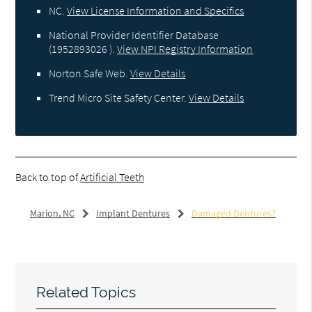
NC
.
View License Information and Specifics
National Provider Identifier Database
(1952893026 ).
View NPI Registry Information
Norton Safe Web
.
View Details
Trend Micro Site Safety Center
.
View Details
Back to top of
Artificial Teeth
Marion, NC
Implant Dentures
Damaged Dentures?
Related Topics