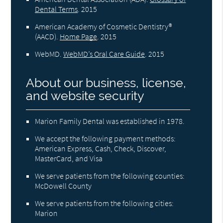
Dental Terms
.
2015
American Academy of Cosmetic Dentistry®
(AACD)
.
Home Page
.
2015
WebMD
.
WebMD’s Oral Care Guide
.
2015
About our business, license,
and website security
Marion Family Dental was established in 1978.
We accept the following payment methods:
American Express, Cash, Check, Discover,
MasterCard, and Visa
We serve patients from the following counties:
McDowell County
We serve patients from the following cities:
Marion