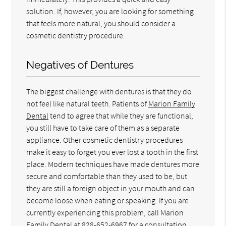
solution. If, however, you are looking for something
that feels more natural, you should consider a
cosmetic dentistry procedure.
Negatives of Dentures
The biggest challenge with dentures is that they do
not feel like natural teeth. Patients of
Marion Family
Dental
tend to agree that while they are functional,
you still have to take care of them as a separate
appliance. Other cosmetic dentistry procedures
make it easy to forget you ever lost a tooth in the first
place. Modern techniques have made dentures more
secure and comfortable than they used to be, but
they are still a foreign object in your mouth and can
become loose when eating or speaking. If you are
currently experiencing this problem, call Marion
Family Dental at
828-652-6967
for a consultation.