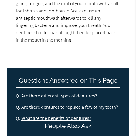
gums, tongue, and the roof of your mouth with a soft
toothbrush and toothpaste. You can use an
antiseptic mouthwash afterwards to kill any
lingering bacteria and improve your breath. Your
dentures should soak all night then be placed back
in the mouth in the morning.
Questions Answered on This Page
Q.
Are there different types of dentures?
Q.
Are there dentures to replace a few of my teeth?
Q.
What are the benefits of dentures?
People Also Ask