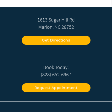
1613 Sugar Hill Rd
Marion, NC 28752
Get Directions
Book Today!
(828) 652-6967
Request Appointment