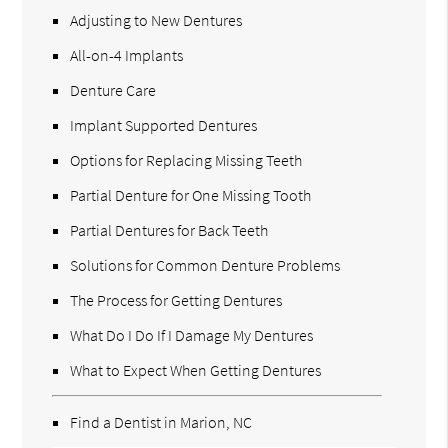
Adjusting to New Dentures
All-on-4 Implants
Denture Care
Implant Supported Dentures
Options for Replacing Missing Teeth
Partial Denture for One Missing Tooth
Partial Dentures for Back Teeth
Solutions for Common Denture Problems
The Process for Getting Dentures
What Do I Do If I Damage My Dentures
What to Expect When Getting Dentures
Find a Dentist in Marion, NC