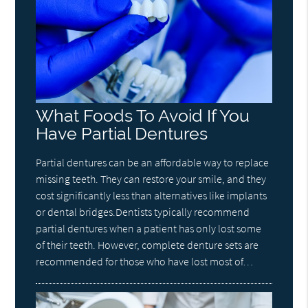
What Foods To Avoid If You
Have Partial Dentures
Partial dentures can be an affordable way to replace
missing teeth. They can restore your smile, and they
cost significantly less than alternatives like implants
or dental bridges.Dentists typically recommend
partial dentures when a patient has only lost some
of their teeth. However, complete denture sets are
recommended for those who have lost most of…