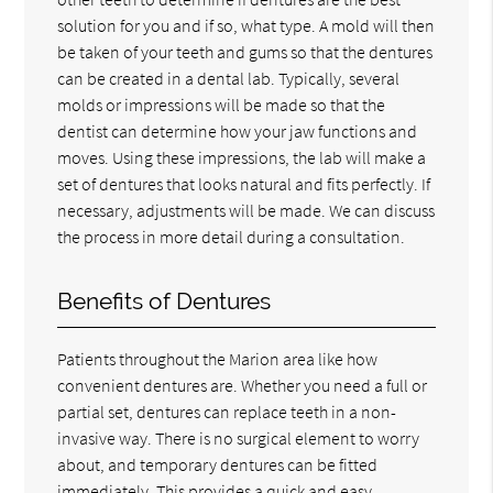
solution for you and if so, what type. A mold will then
be taken of your teeth and gums so that the dentures
can be created in a dental lab. Typically, several
molds or impressions will be made so that the
dentist can determine how your jaw functions and
moves. Using these impressions, the lab will make a
set of dentures that looks natural and fits perfectly. If
necessary, adjustments will be made. We can discuss
the process in more detail during a consultation.
Benefits of Dentures
Patients throughout the Marion area like how
convenient dentures are. Whether you need a full or
partial set, dentures can replace teeth in a non-
invasive way. There is no surgical element to worry
about, and temporary dentures can be fitted
immediately. This provides a quick and easy