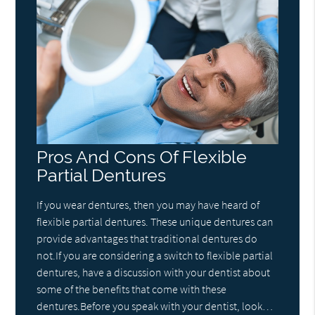
Pros And Cons Of Flexible
Partial Dentures
If you wear dentures, then you may have heard of
flexible partial dentures. These unique dentures can
provide advantages that traditional dentures do
not.If you are considering a switch to flexible partial
dentures, have a discussion with your dentist about
some of the benefits that come with these
dentures.Before you speak with your dentist, look…