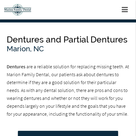
Dentures and Partial Dentures
Marion, NC
Dentures
are a reliable solution for replacing missing teeth. At
Marion Family Dental, our patients ask about dentures to
determine if they are a good solution for their particular
needs. As with any dental solution, there are pros and cons to
wearing dentures and whether or not they will work for you
depends largely on your lifestyle and the goals that you have
for your appearance, including the functionality of your smile.