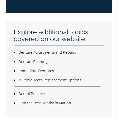
Explore additional topics
covered on our website:
Denture Adjustments and Repairs
Denture Relining
Immediate Dentures
Multiple Teeth Replacement Options
Dental Practice
Find the Best Dentist in Marion