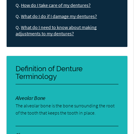
Q.
How do I take care of my dentures?
Q.
What do I do if I damage my dentures?
Q.
What do I need to know about making
adjustments to my dentures?
Definition of Denture
Terminology
Alveolar Bone
The alveolar bone is the bone surrounding the root
of the tooth that keeps the tooth in place.