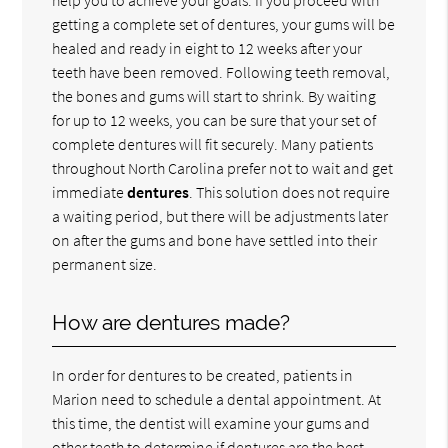
getting a complete set of dentures, your gums will be
healed and ready in eight to 12 weeks after your
teeth have been removed. Following teeth removal,
the bones and gums will start to shrink. By waiting
for up to 12 weeks, you can be sure that your set of
complete dentures will fit securely. Many patients
throughout North Carolina prefer not to wait and get
immediate
dentures
. This solution does not require
a waiting period, but there will be adjustments later
on after the gums and bone have settled into their
permanent size.
How are dentures made?
In order for dentures to be created, patients in
Marion need to schedule a dental appointment. At
this time, the dentist will examine your gums and
other teeth to determine if dentures are the best