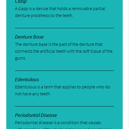
Clasp
A clasp is a device that holds a removable partial
denture prosthesis to the teeth.
Denture Base
The denture base is the part of the denture that
connects the artificial teeth with the soft tissue of the
gums.
Edentulous
Edentulous is a term that applies to people who do
not have any teeth.
Periodontal Disease
Periodontal disease is a condition that causes