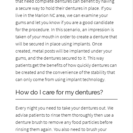
that need complete dentures can benefit by having
a secure way to hold their dentures in place. If you
live in the Marion NC area, we can examine your
gums and let you know if you are a good candidate
for the procedure. In this scenario, an impression is
taken of your mouth in order to create a denture that
will be secured in place using implants. Once
created, metal posts will be implanted under your
gums, and the dentures secured to it. This way
patients get the benefits of how quickly dentures can
be created and the convenience of the stability that
can only come from using implant technology.
How do I care for my dentures?
Every night you need to take your dentures out. We
advise patients to rinse them thoroughly then use a
denture brush to remove any food particles before
rinsing them again. You also need to brush your