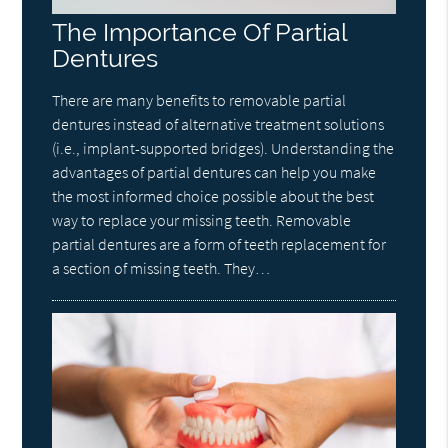
The Importance Of Partial
Dentures
There are many benefits to removable partial
dentures instead of alternative treatment solutions
(i.e., implant-supported bridges). Understanding the
advantages of partial dentures can help you make
the most informed choice possible about the best
way to replace your missing teeth. Removable
partial dentures are a form of teeth replacement for
a section of missing teeth. They…