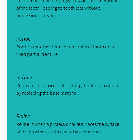
inflammation of the gingival tissues and membrane
of the teeth, leading to tooth loss without
professional treatment.
Pontic
Pontic is another term for an artificial tooth on a
fixed partial denture.
Rebase
Rebase is the process of refitting denture prosthesis
by replacing the base material.
Reline
Reline is when a professional resurfaces the surface
of the prosthesis with a new base material.