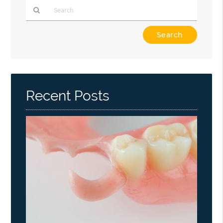
Type
Your
Search
Query
Here
Recent Posts