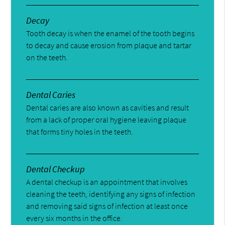
Decay
Tooth decay is when the enamel of the tooth begins
to decay and cause erosion from plaque and tartar
on the teeth.
Dental Caries
Dental caries are also known as cavities and result
from a lack of proper oral hygiene leaving plaque
that forms tiny holes in the teeth.
Dental Checkup
A dental checkup is an appointment that involves
cleaning the teeth, identifying any signs of infection
and removing said signs of infection at least once
every six months in the office.