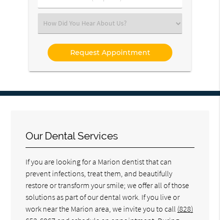
Number
(Required)
Select
an
Option
Our Dental Services
If you are looking for a Marion dentist that can
prevent infections, treat them, and beautifully
restore or transform your smile; we offer all of those
solutions as part of our dental work. If you live or
work near the Marion area, we invite you to call
(828)