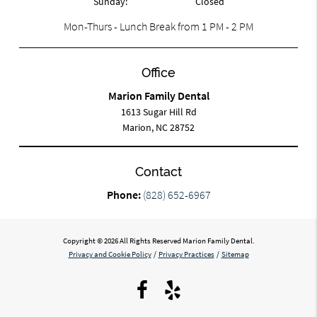
Sunday:
Closed
Mon-Thurs - Lunch Break from 1 PM - 2 PM
Office
Marion Family Dental
1613 Sugar Hill Rd
Marion, NC 28752
Contact
Phone:
(828) 652-6967
Copyright © 2026 All Rights Reserved Marion Family Dental.
Privacy and Cookie Policy
/
Privacy Practices
/
Sitemap