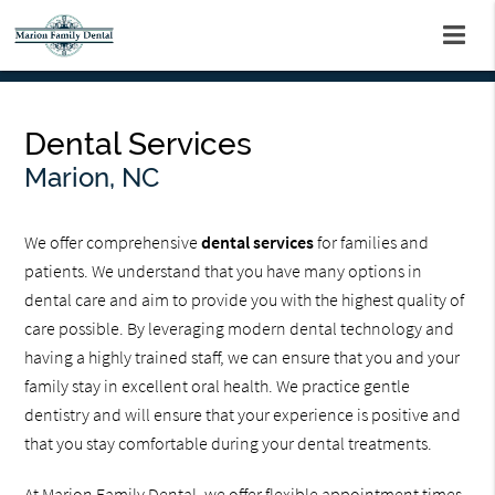
Dental Services
Marion, NC
We offer comprehensive
dental services
for families and
patients. We understand that you have many options in
dental care and aim to provide you with the highest quality of
care possible. By leveraging modern dental technology and
having a highly trained staff, we can ensure that you and your
family stay in excellent oral health. We practice gentle
dentistry and will ensure that your experience is positive and
that you stay comfortable during your dental treatments.
At Marion Family Dental, we offer flexible appointment times