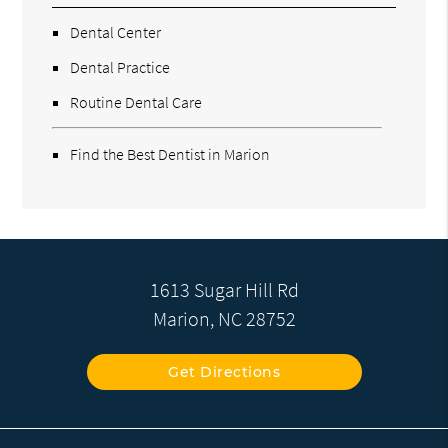
Dental Center
Dental Practice
Routine Dental Care
Find the Best Dentist in Marion
1613 Sugar Hill Rd
Marion, NC 28752
Get Directions