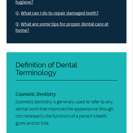
hygiene?
Q.
What can I do to repair damaged teeth?
Q.
What are some tips for proper dental care at
home?
Definition of Dental
Terminology
Cosmetic Dentistry
Cosmetic dentistry is generally used to refer to any
dental work that improves the appearance (though
not necessarily the function) of a person’s teeth,
gums and/or bite.