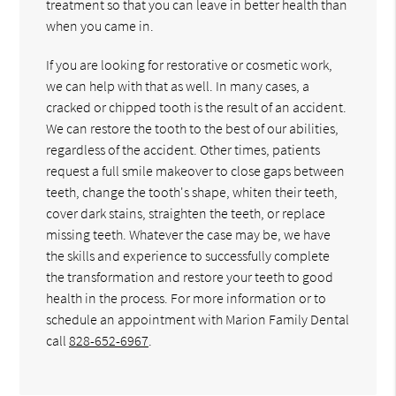
treatment so that you can leave in better health than
when you came in.
If you are looking for restorative or cosmetic work,
we can help with that as well. In many cases, a
cracked or chipped tooth is the result of an accident.
We can restore the tooth to the best of our abilities,
regardless of the accident. Other times, patients
request a full smile makeover to close gaps between
teeth, change the tooth's shape, whiten their teeth,
cover dark stains, straighten the teeth, or replace
missing teeth. Whatever the case may be, we have
the skills and experience to successfully complete
the transformation and restore your teeth to good
health in the process. For more information or to
schedule an appointment with Marion Family Dental
call
828-652-6967
.