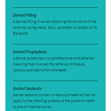
Dental Filling
A dental filling involves restoring the structure of the
tooth by using metal, alloy, porcelain or plastic to fill
the tooth.
Dental Prophylaxis
A dental prophylaxis is a professional and detailed
cleaning that involves the removal of plaque,
calculus and stains from the teeth.
Dental Sealants
Dental sealants contain a resinous material that we
apply to the chewing surfaces of the posterior teeth
to prevent dental caries.