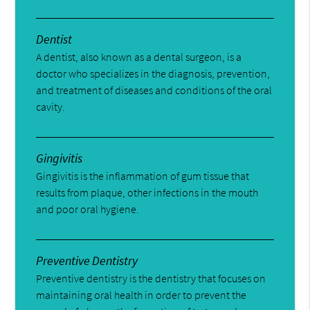
Dentist
A dentist, also known as a dental surgeon, is a
doctor who specializes in the diagnosis, prevention,
and treatment of diseases and conditions of the oral
cavity.
Gingivitis
Gingivitis is the inflammation of gum tissue that
results from plaque, other infections in the mouth
and poor oral hygiene.
Preventive Dentistry
Preventive dentistry is the dentistry that focuses on
maintaining oral health in order to prevent the