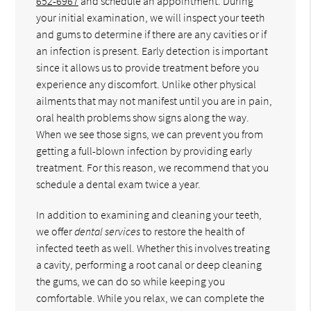
652-6967
and schedule an appointment. During
your initial examination, we will inspect your teeth
and gums to determine if there are any cavities or if
an infection is present. Early detection is important
since it allows us to provide treatment before you
experience any discomfort. Unlike other physical
ailments that may not manifest until you are in pain,
oral health problems show signs along the way.
When we see those signs, we can prevent you from
getting a full-blown infection by providing early
treatment. For this reason, we recommend that you
schedule a dental exam twice a year.
In addition to examining and cleaning your teeth,
we offer
dental services
to restore the health of
infected teeth as well. Whether this involves treating
a cavity, performing a root canal or deep cleaning
the gums, we can do so while keeping you
comfortable. While you relax, we can complete the