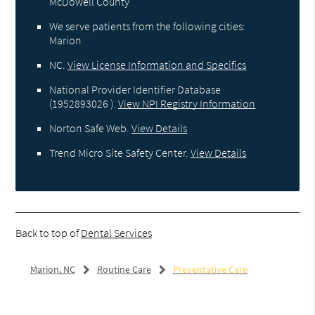
McDowell County
We serve patients from the following cities:
Marion
NC
.
View License Information and Specifics
National Provider Identifier Database
(1952893026 ).
View NPI Registry Information
Norton Safe Web
.
View Details
Trend Micro Site Safety Center
.
View Details
Back to top of
Dental Services
Marion, NC
Routine Care
Preventative Care