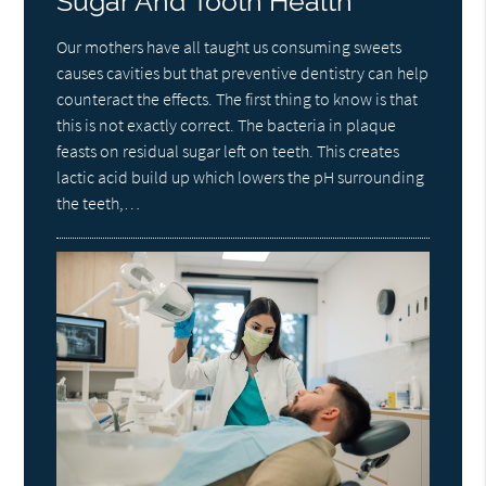
Sugar And Tooth Health
Our mothers have all taught us consuming sweets
causes cavities but that preventive dentistry can help
counteract the effects. The first thing to know is that
this is not exactly correct. The bacteria in plaque
feasts on residual sugar left on teeth. This creates
lactic acid build up which lowers the pH surrounding
the teeth,…