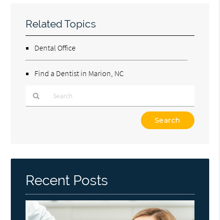
Related Topics
Dental Office
Find a Dentist in Marion, NC
Type
Your
Search
Query
Here
Recent Posts