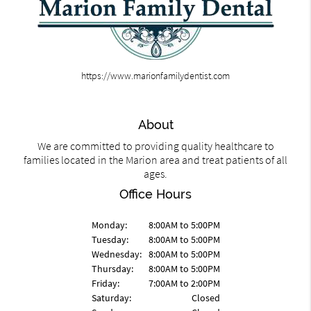
https://www.marionfamilydentist.com
About
We are committed to providing quality healthcare to
families located in the Marion area and treat patients of all
ages.
Office Hours
Monday:
8:00AM to 5:00PM
Tuesday:
8:00AM to 5:00PM
Wednesday:
8:00AM to 5:00PM
Thursday:
8:00AM to 5:00PM
Friday:
7:00AM to 2:00PM
Saturday:
Closed