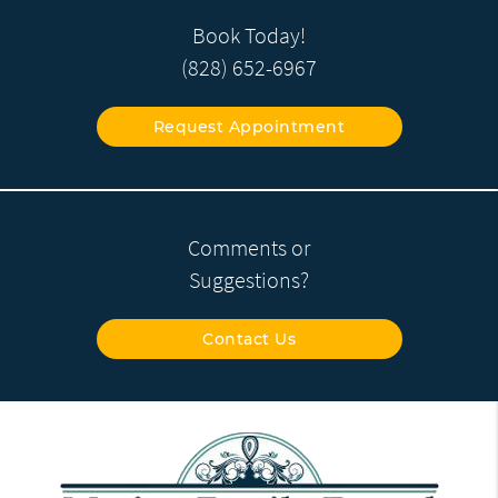
Book Today!
(828) 652-6967
Request Appointment
Comments or
Suggestions?
Contact Us