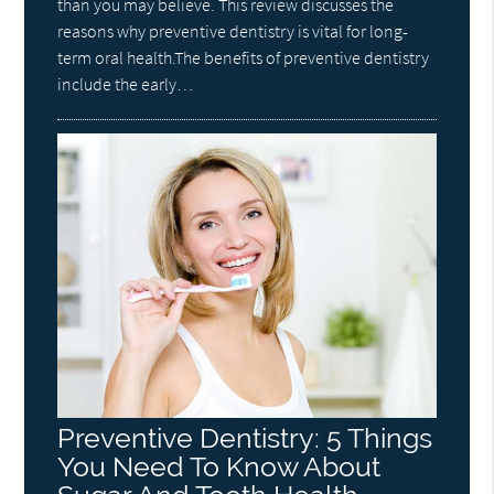
than you may believe. This review discusses the
reasons why preventive dentistry is vital for long-
term oral health.The benefits of preventive dentistry
include the early…
Preventive Dentistry: 5 Things
You Need To Know About