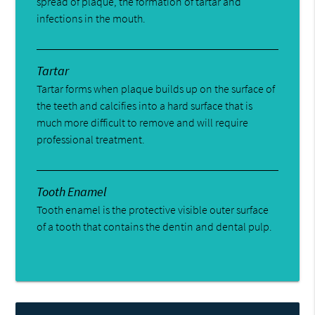
spread of plaque, the formation of tartar and
infections in the mouth.
Tartar
Tartar forms when plaque builds up on the surface of
the teeth and calcifies into a hard surface that is
much more difficult to remove and will require
professional treatment.
Tooth Enamel
Tooth enamel is the protective visible outer surface
of a tooth that contains the dentin and dental pulp.