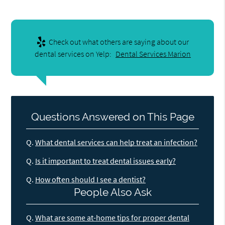
Check out what others are saying about our
dental services on Yelp:
Dental Services Marion
Questions Answered on This Page
Q.
What dental services can help treat an infection?
Q.
Is it important to treat dental issues early?
Q.
How often should I see a dentist?
People Also Ask
Q.
What are some at-home tips for proper dental