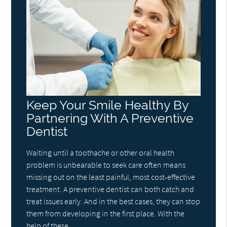
Keep Your Smile Healthy By
Partnering With A Preventive
Dentist
Waiting until a toothache or other oral health
problem is unbearable to seek care often means
missing out on the least painful, most cost-effective
treatment. A preventive dentist can both catch and
treat issues early. And in the best cases, they can stop
them from developing in the first place. With the
help of these…