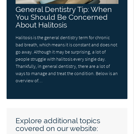
General Dentistry Tip: When
You Should Be Concerned
About Halitosis
Halitosis is the general dentistry term for chronic
bad breath, which means it is constant and does not
go away. Although it may be surprising, a lot of
people struggle with halitosis every single day.
Thankfully, in general dentistry, there are a lot of
ways to manage and treat the condition. Below is an
overview of…
Explore additional topics
covered on our website: