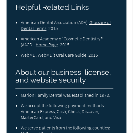
Helpful Related Links
American Dental Association (ADA)
.
Glossary of
Dental Terms
.
2015
American Academy of Cosmetic Dentistry®
(AACD)
.
Home Page
.
2015
WebMD
.
WebMD’s Oral Care Guide
.
2015
About our business, license,
and website security
Marion Family Dental was established in 1978.
We accept the following payment methods:
American Express, Cash, Check, Discover,
MasterCard, and Visa
We serve patients from the following counties: