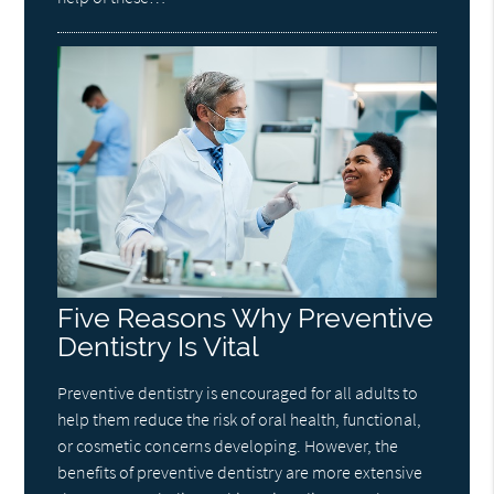
Five Reasons Why Preventive
Dentistry Is Vital
Preventive dentistry is encouraged for all adults to
help them reduce the risk of oral health, functional,
or cosmetic concerns developing. However, the
benefits of preventive dentistry are more extensive