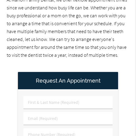
since we understand how busy life can be. Whether you are a
busy professional or a mom on the go, we can work with you
to arrange a time that is convenient for your schedule. If you
have multiple family members that need to have their teeth
cleaned, let us know. We can try to arrange everyone's
appointment for around the same time so that you only have
to visit the dentist twice a year, instead of multiple times.
Request An Appointment
First
&
Last
Email
Name
(Required)
(Required)
Phone