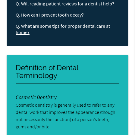
Q.
Will reading patient reviews for a dentist help?
Q.
How can I prevent tooth decay?
Q.
What are some tips for proper dental care at
home?
Definition of Dental
Terminology
Cosmetic Dentistry
Cosmetic dentistry is generally used to refer to any
dental work that improves the appearance (though
not necessarily the function) of a person’s teeth,
gums and/or bite.