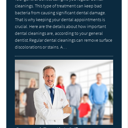
cleanings. This type of treatment can keep bad
bacteria from causing significant dental damage.
That is why keeping your dental appointments is
crucial. Here are the details about how important
dental cleanings are, according to your general
dentist.Regular dental cleanings can remove surface
discolorations or stains. A…