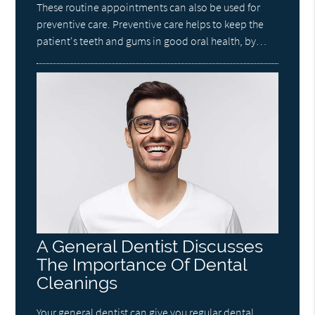
These routine appointments can also be used for
preventive care. Preventive care helps to keep the
patient's teeth and gums in good oral health, by…
A General Dentist Discusses
The Importance Of Dental
Cleanings
Your general dentist can give you regular dental