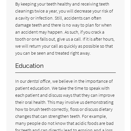
By keeping your teeth healthy and receiving teeth
cleanings twice a year, you will decrease your risk of
a cavity or infection. Still, accidents can often
damage teeth and there is no way to plan for when
an accident may happen. As such, if you crack a
tooth or one falls out, give us a call. If it is after hours,
we will return your call as quickly as possible so that
you can be seen and treated right away.
Education
In our
dental office
, we believe in the importance of
patient education. We take the time to speak with
each patient and discuss ways that they can improve
their oral health. This may involve us demonstrating
how to brush teeth correctly, floss or discuss dietary
changes that can strengthen teeth. For example,
many people do not know that acidic foods are bad
for teeth and can directly lead to erosion and a loss