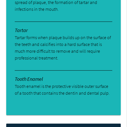
spread of plaque, the formation of tartar and
infections in the mouth.
Tartar
Tartar forms when plaque builds up on the surface of
the teeth and calcifies into a hard surface that is
much more difficult to remove and will require
professional treatment.
Tooth Enamel
Tooth enamel is the protective visible outer surface
of a tooth that contains the dentin and dental pulp.