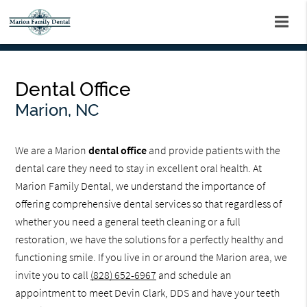
Dental Office
Marion, NC
We are a Marion
dental office
and provide patients with the
dental care they need to stay in excellent oral health. At
Marion Family Dental, we understand the importance of
offering comprehensive dental services so that regardless of
whether you need a general teeth cleaning or a full
restoration, we have the solutions for a perfectly healthy and
functioning smile. If you live in or around the Marion area, we
invite you to call
(828) 652-6967
and schedule an
appointment to meet Devin Clark, DDS and have your teeth