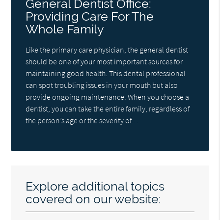
General Dentist Office:
Providing Care For The
Whole Family
Like the primary care physician, the general dentist
should be one of your most important sources for
maintaining good health. This dental professional
can spot troubling issues in your mouth but also
provide ongoing maintenance. When you choose a
dentist, you can take the entire family, regardless of
the person’s age or the severity of…
Explore additional topics
covered on our website: