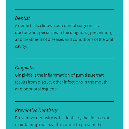
Dentist
A dentist, also known as a dental surgeon, is a
doctor who specializes in the diagnosis, prevention,
and treatment of diseases and conditions of the oral
cavity.
Gingivitis
Gingivitis is the inflammation of gum tissue that
results from plaque, other infections in the mouth
and poor oral hygiene.
Preventive Dentistry
Preventive dentistry is the dentistry that focuses on
maintaining oral health in order to prevent the