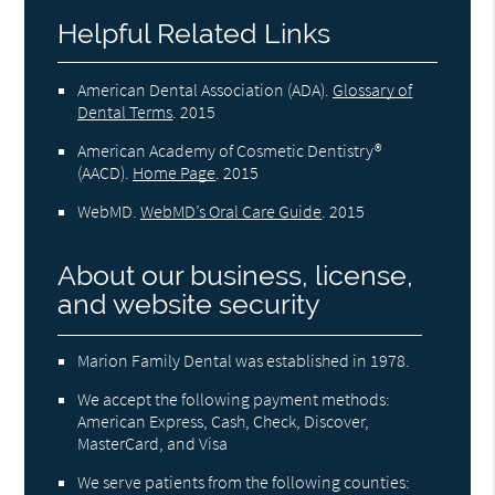
Helpful Related Links
American Dental Association (ADA)
.
Glossary of
Dental Terms
.
2015
American Academy of Cosmetic Dentistry®
(AACD)
.
Home Page
.
2015
WebMD
.
WebMD’s Oral Care Guide
.
2015
About our business, license,
and website security
Marion Family Dental was established in 1978.
We accept the following payment methods:
American Express, Cash, Check, Discover,
MasterCard, and Visa
We serve patients from the following counties: