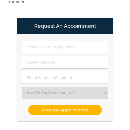
examined.
Request An Appointment
First
&
Last
Email
Name
(Required)
(Required)
Phone
Number
(Required)
Select
an
Option