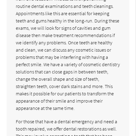
routine dental examinations and teeth cleanings.
Appointments like this are essential for keeping
teeth and gums healthy in the long-run. During these
exams, we will look for signs of cavities and gum
disease then make treatment recommendations if
we identify any problems. Once teeth are healthy
and clean, we can discuss any cosmetic issues or
problems that may be interfering with having a
perfect smile. We have a variety of cosmetic dentistry
solutions that can close gaps in between teeth,
change the overall shape and size of teeth,
straighten teeth, cover dark stains and more. This
makes it possible for our patients to transform the
appearance of their smile and improve their
appearance at the same time.
For those that have a dental emergency and need a
tooth repaired, we offer dental restorations as well.
This may involve correcting a tooth that has been