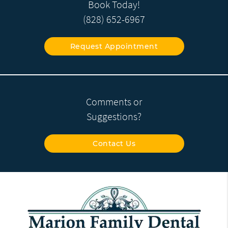
Book Today!
(828) 652-6967
Request Appointment
Comments or
Suggestions?
Contact Us