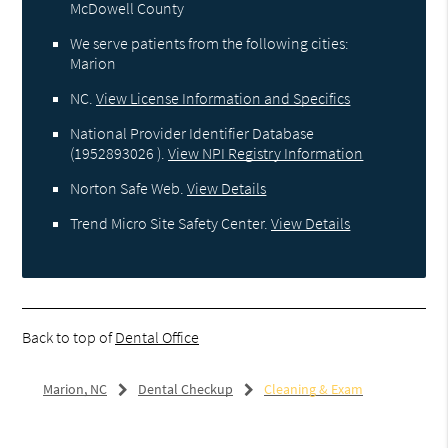
McDowell County
We serve patients from the following cities:
Marion
NC
.
View License Information and Specifics
National Provider Identifier Database
(1952893026 ).
View NPI Registry Information
Norton Safe Web
.
View Details
Trend Micro Site Safety Center
.
View Details
Back to top of
Dental Office
Marion, NC
Dental Checkup
Cleaning & Exam