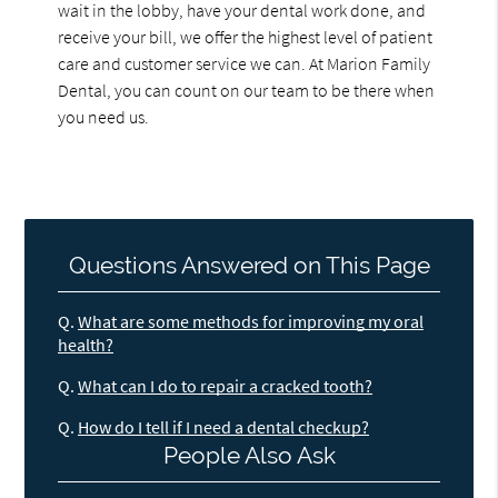
wait in the lobby, have your dental work done, and
receive your bill, we offer the highest level of patient
care and customer service we can. At Marion Family
Dental, you can count on our team to be there when
you need us.
Questions Answered on This Page
Q.
What are some methods for improving my oral
health?
Q.
What can I do to repair a cracked tooth?
Q.
How do I tell if I need a dental checkup?
People Also Ask