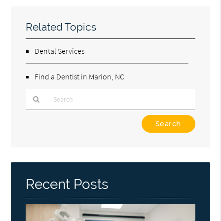
Related Topics
Dental Services
Find a Dentist in Marion, NC
Type
Your
Search
Query
Here
Recent Posts