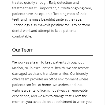
treated quickly enough. Early detection and
treatment are still important, but with ongoing care,
patients have the option of keeping most of their
teeth and having a beautiful smile as they age.
Technology also makes it possible for us to perform
dental work and attempt to keep patients
comfortable.
Our Team
We work as a team to keep patients throughout
Marion, NC in excellent oral health. We can restore
damaged teeth and transform smiles. Our friendly
office team provides an office environment where
patients can feel at home. We understand that
visiting a dental office, is not always an enjoyable
experience, and we aim to change that. From the
moment you schedule an appointment to when you