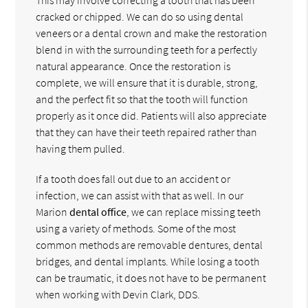
cracked or chipped. We can do so using dental
veneers or a dental crown and make the restoration
blend in with the surrounding teeth for a perfectly
natural appearance. Once the restoration is
complete, we will ensure that it is durable, strong,
and the perfect fit so that the tooth will function
properly as it once did. Patients will also appreciate
that they can have their teeth repaired rather than
having them pulled.
If a tooth does fall out due to an accident or
infection, we can assist with that as well. In our
Marion
dental office
, we can replace missing teeth
using a variety of methods. Some of the most
common methods are removable dentures, dental
bridges, and dental implants. While losing a tooth
can be traumatic, it does not have to be permanent
when working with Devin Clark, DDS.