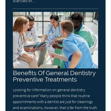
overview of…
Benefits Of General Dentistry
Preventive Treatments
Looking for information on general dentistry
preventive care? Many people think that routine
appointments with a dentist are just for cleanings
and examinations, however, that is far from the truth.