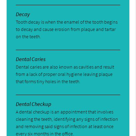
Decay
Tooth decay is when the enamel of the tooth begins
to decay and cause erosion from plaque and tartar
on the teeth.
Dental Caries
Dental caries are also known as cavities and result
from a lack of proper oral hygiene leaving plaque
that forms tiny holes in the teeth.
Dental Checkup
A dental checkup is an appointment that involves
cleaning the teeth, identifying any signs of infection
and removing said signs of infection at least once
every six months in the office.