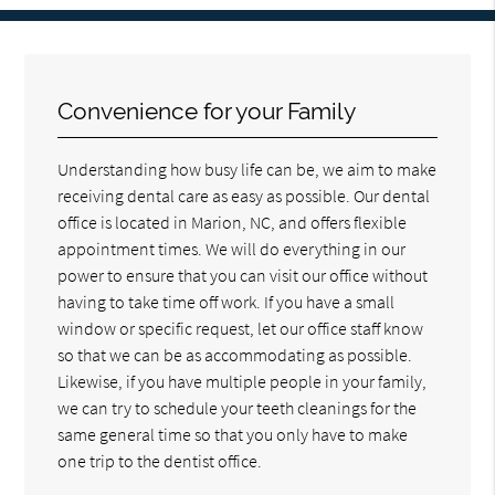
Convenience for your Family
Understanding how busy life can be, we aim to make
receiving dental care as easy as possible. Our dental
office is located in Marion, NC, and offers flexible
appointment times. We will do everything in our
power to ensure that you can visit our office without
having to take time off work. If you have a small
window or specific request, let our office staff know
so that we can be as accommodating as possible.
Likewise, if you have multiple people in your family,
we can try to schedule your teeth cleanings for the
same general time so that you only have to make
one trip to the dentist office.