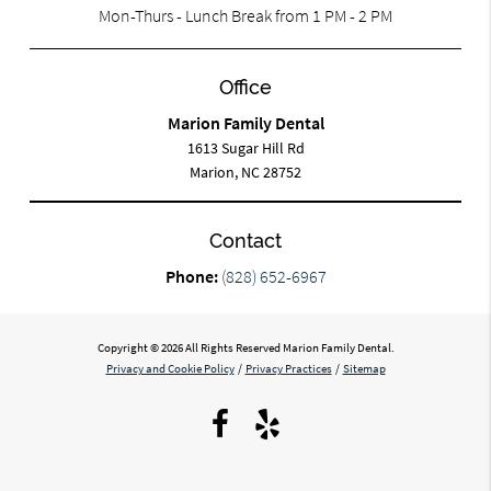
Mon-Thurs - Lunch Break from 1 PM - 2 PM
Office
Marion Family Dental
1613 Sugar Hill Rd
Marion, NC 28752
Contact
Phone:
(828) 652-6967
Copyright © 2026 All Rights Reserved Marion Family Dental.
Privacy and Cookie Policy
/
Privacy Practices
/
Sitemap