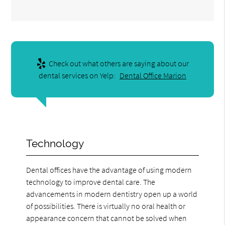
Check out what others are saying about our
dental services on Yelp:
Dental Office Marion
Technology
Dental offices have the advantage of using modern
technology to improve dental care. The
advancements in modern dentistry open up a world
of possibilities. There is virtually no oral health or
appearance concern that cannot be solved when