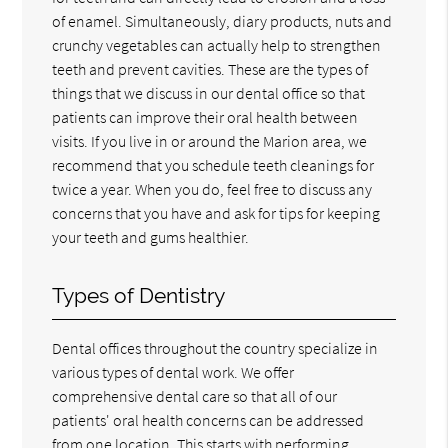
of enamel. Simultaneously, diary products, nuts and
crunchy vegetables can actually help to strengthen
teeth and prevent cavities. These are the types of
things that we discuss in our dental office so that
patients can improve their oral health between
visits. If you live in or around the Marion area, we
recommend that you schedule teeth cleanings for
twice a year. When you do, feel free to discuss any
concerns that you have and ask for tips for keeping
your teeth and gums healthier.
Types of Dentistry
Dental offices throughout the country specialize in
various types of dental work. We offer
comprehensive dental care so that all of our
patients' oral health concerns can be addressed
from one location. This starts with performing