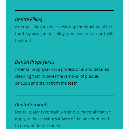
Dental Filling
A dental filling involves restoring the structure of the
tooth by using metal, alloy, porcelain or plastic to fill
the tooth.
Dental Prophylaxis
A dental prophylaxis is a professional and detailed
cleaning that involves the removal of plaque,
calculus and stains from the teeth.
Dental Sealants
Dental sealants contain a resinous material that we
apply to the chewing surfaces of the posterior teeth
to prevent dental caries.