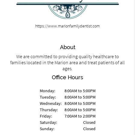
https://www.marionfamilydentist.com
About
We are committed to providing quality healthcare to
families located in the Marion area and treat patients of all
ages.
Office Hours
Monday:
8:00AM to 5:00PM
Tuesday:
8:00AM to 5:00PM
Wednesday:
8:00AM to 5:00PM
Thursday:
8:00AM to 5:00PM
Friday:
7:00AM to 2:00PM
Saturday:
Closed
Sunday:
Closed