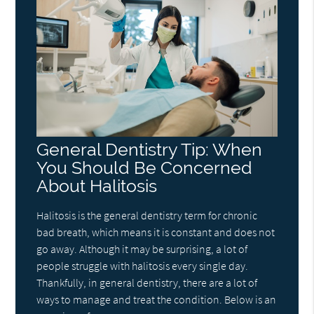
General Dentistry Tip: When
You Should Be Concerned
About Halitosis
Halitosis is the general dentistry term for chronic
bad breath, which means it is constant and does not
go away. Although it may be surprising, a lot of
people struggle with halitosis every single day.
Thankfully, in general dentistry, there are a lot of
ways to manage and treat the condition. Below is an