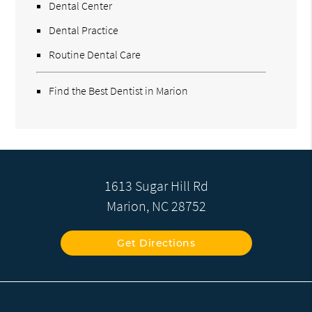
Dental Center
Dental Practice
Routine Dental Care
Find the Best Dentist in Marion
1613 Sugar Hill Rd
Marion, NC 28752
Get Directions