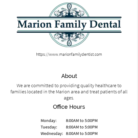
https://www.marionfamilydentist.com
About
We are committed to providing quality healthcare to
families located in the Marion area and treat patients of all
ages.
Office Hours
Monday:
8:00AM to 5:00PM
Tuesday:
8:00AM to 5:00PM
Wednesday:
8:00AM to 5:00PM