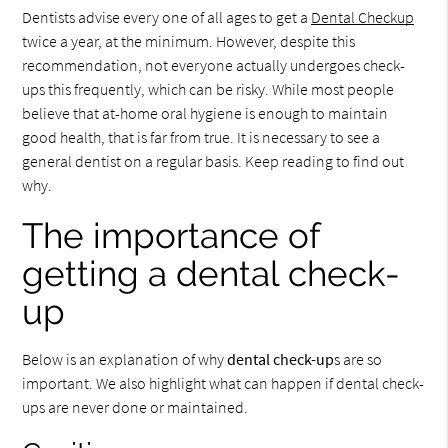
Dentists advise every one of all ages to get a
Dental Checkup
twice a year, at the minimum. However, despite this
recommendation, not everyone actually undergoes check-
ups this frequently, which can be risky. While most people
believe that at-home oral hygiene is enough to maintain
good health, that is far from true. It is necessary to see a
general dentist on a regular basis. Keep reading to find out
why.
The importance of
getting a dental check-
up
Below is an explanation of why
dental check-up
s are so
important. We also highlight what can happen if dental check-
ups are never done or maintained.