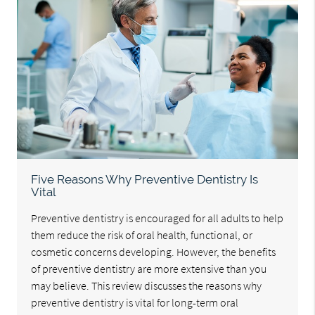
Five Reasons Why Preventive Dentistry Is
Vital
Preventive dentistry is encouraged for all adults to help
them reduce the risk of oral health, functional, or
cosmetic concerns developing. However, the benefits
of preventive dentistry are more extensive than you
may believe. This review discusses the reasons why
preventive dentistry is vital for long-term oral