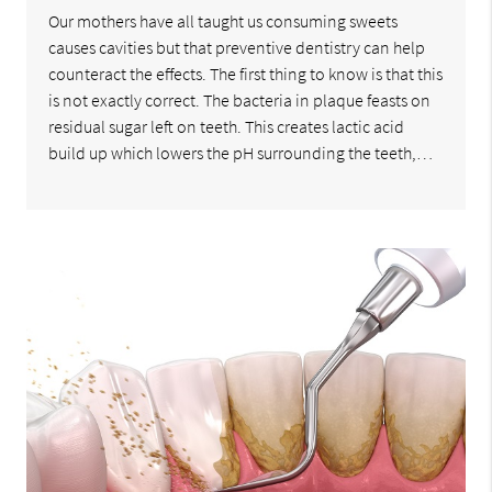
Our mothers have all taught us consuming sweets
causes cavities but that preventive dentistry can help
counteract the effects. The first thing to know is that this
is not exactly correct. The bacteria in plaque feasts on
residual sugar left on teeth. This creates lactic acid
build up which lowers the pH surrounding the teeth,…