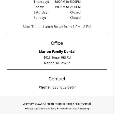
Thursday:
8:00AM to 5:00PM
Friday:
7:00AM to 2:00PM
Saturday:
Closed
Sunday:
Closed
Mon-Thurs - Lunch Break from 1 PM - 2 PM
Office
Marion Family Dental
1613 Sugar Hill Rd
Marion, NC 28752
Contact
Phone:
(828) 652-6967
Copyright © 2026 All Rights Reserved Marion Family Dental.
Privacy and Cookie Policy
/
Privacy Practices
/
Sitemap