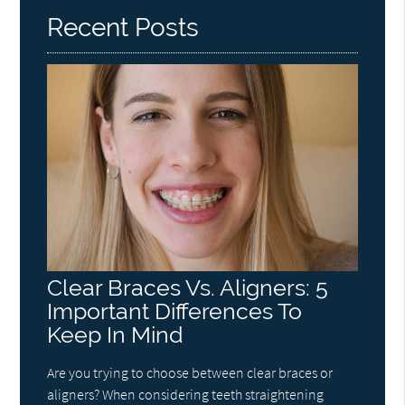
Recent Posts
Clear Braces Vs. Aligners: 5
Important Differences To
Keep In Mind
Are you trying to choose between clear braces or
aligners? When considering teeth straightening