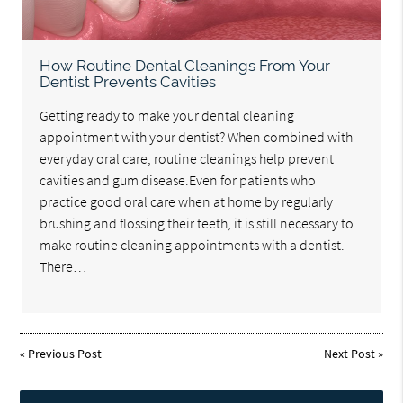
How Routine Dental Cleanings From Your
Dentist Prevents Cavities
Getting ready to make your dental cleaning
appointment with your dentist? When combined with
everyday oral care, routine cleanings help prevent
cavities and gum disease.Even for patients who
practice good oral care when at home by regularly
brushing and flossing their teeth, it is still necessary to
make routine cleaning appointments with a dentist.
There…
«
Previous Post
Next Post
»