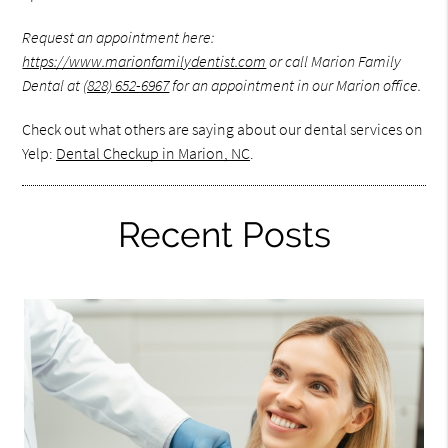
Request an appointment here:
https://www.marionfamilydentist.com
or call Marion Family
Dental at
(828) 652-6967
for an appointment in our Marion office.
Check out what others are saying about our dental services on
Yelp:
Dental Checkup in Marion, NC
.
Recent Posts