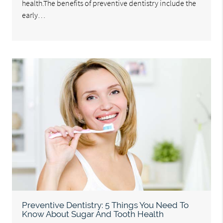
health.The benefits of preventive dentistry include the
early…
Preventive Dentistry: 5 Things You Need To
Know About Sugar And Tooth Health