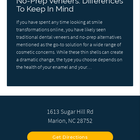
No-Prep Veneers: Differences
To Keep In Mind
If you have spent any time looking at smile
transformations online, you have likely seen
traditional dental veneers and no-prep alternatives
mentioned as the go-to solution for a wide range of
cosmetic concerns. While these thin shells can create
a dramatic change, the type you choose depends on
the health of your enamel and your…
1613 Sugar Hill Rd
Marion, NC 28752
Get Directions