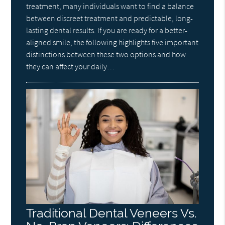
treatment, many individuals want to find a balance
between discreet treatment and predictable, long-
lasting dental results. If you are ready for a better-
aligned smile, the following highlights five important
distinctions between these two options and how
they can affect your daily…
Traditional Dental Veneers Vs.