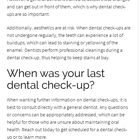
and can get out in front of them, which is why dental check-
ups are so important.
Additionally, aesthetics are at risk. When dental check-ups are
not undergone regularly, the teeth can experience a lot of
buildups, which can lead to staining or yellowing of the
enamel. Dentists perform professional cleanings during a
dental check-up, thus helping to keep stains at bay.
When was your last
dental check-up?
When wanting further information on dental check-ups, it is
best to consult directly with a general dentist. Any questions
or concerns can be appropriately addressed, which can be
helpful for those who are unsure about maintaining oral
health. Reach out today to get scheduled for a dental check-
up or to learn more.