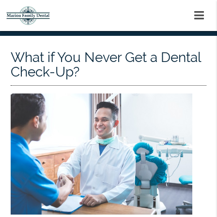
What if You Never Get a Dental
Check-Up?