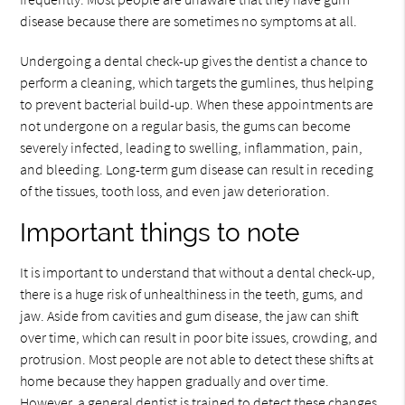
disease because there are sometimes no symptoms at all.
Undergoing a dental check-up gives the dentist a chance to
perform a cleaning, which targets the gumlines, thus helping
to prevent bacterial build-up. When these appointments are
not undergone on a regular basis, the gums can become
severely infected, leading to swelling, inflammation, pain,
and bleeding. Long-term gum disease can result in receding
of the tissues, tooth loss, and even jaw deterioration.
Important things to note
It is important to understand that without a dental check-up,
there is a huge risk of unhealthiness in the teeth, gums, and
jaw. Aside from cavities and gum disease, the jaw can shift
over time, which can result in poor bite issues, crowding, and
protrusion. Most people are not able to detect these shifts at
home because they happen gradually and over time.
However, a general dentist is trained to detect these changes