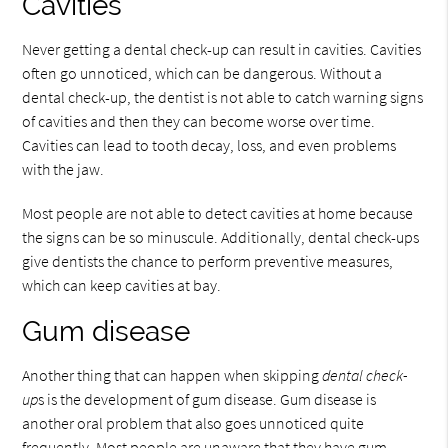
Cavities
Never getting a dental check-up can result in cavities. Cavities
often go unnoticed, which can be dangerous. Without a
dental check-up, the dentist is not able to catch warning signs
of cavities and then they can become worse over time.
Cavities can lead to tooth decay, loss, and even problems
with the jaw.
Most people are not able to detect cavities at home because
the signs can be so minuscule. Additionally, dental check-ups
give dentists the chance to perform preventive measures,
which can keep cavities at bay.
Gum disease
Another thing that can happen when skipping
dental check-
up
s is the development of gum disease. Gum disease is
another oral problem that also goes unnoticed quite
frequently. Most people are unaware that they have gum