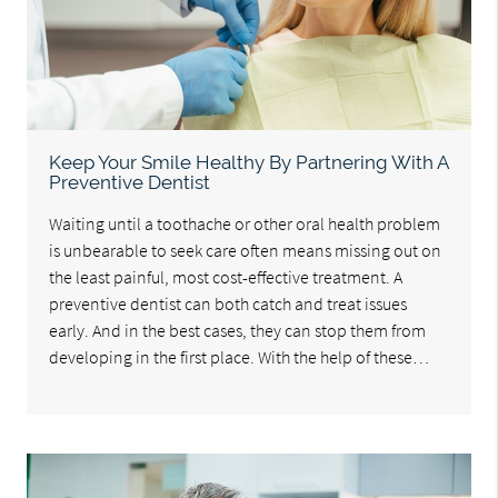
Keep Your Smile Healthy By Partnering With A
Preventive Dentist
Waiting until a toothache or other oral health problem
is unbearable to seek care often means missing out on
the least painful, most cost-effective treatment. A
preventive dentist can both catch and treat issues
early. And in the best cases, they can stop them from
developing in the first place. With the help of these…