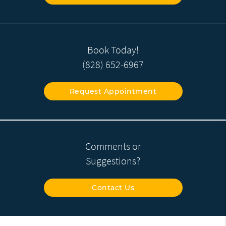
Book Today!
(828) 652-6967
Request Appointment
Comments or
Suggestions?
Contact Us