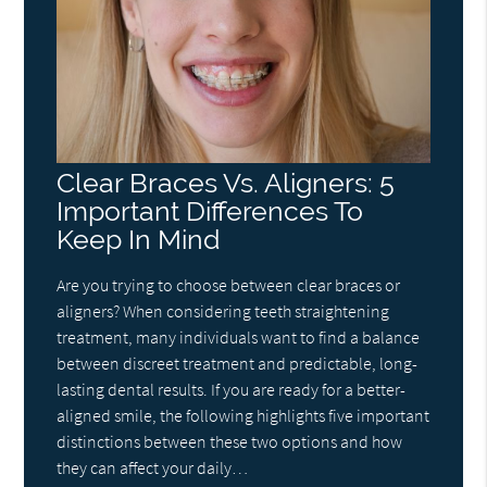
Clear Braces Vs. Aligners: 5
Important Differences To
Keep In Mind
Are you trying to choose between clear braces or
aligners? When considering teeth straightening
treatment, many individuals want to find a balance
between discreet treatment and predictable, long-
lasting dental results. If you are ready for a better-
aligned smile, the following highlights five important
distinctions between these two options and how
they can affect your daily…