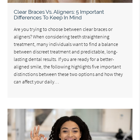
Clear Braces Vs. Aligners: 5 Important
Differences To Keep In Mind
Are you trying to choose between clear braces or
aligners? When considering teeth straightening
treatment, many individuals want to find a balance
between discreet treatment and predictable, long-
lasting dental results. If you are ready for a better-
aligned smile, the following highlights five important
distinctions between these two options and how they
can affect your daily…