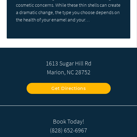
cosmetic concerns. While these thin shells can create
a dramatic change, the type you choose depends on
the health of your enamel and your…
1613 Sugar Hill Rd
Marion, NC 28752
Get Directions
Book Today!
(828) 652-6967