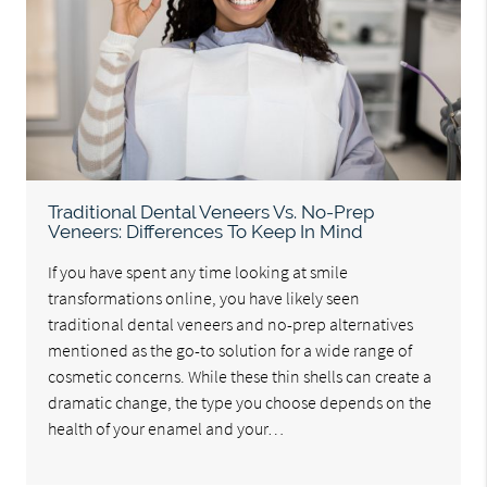
Traditional Dental Veneers Vs. No-Prep
Veneers: Differences To Keep In Mind
If you have spent any time looking at smile
transformations online, you have likely seen
traditional dental veneers and no-prep alternatives
mentioned as the go-to solution for a wide range of
cosmetic concerns. While these thin shells can create a
dramatic change, the type you choose depends on the
health of your enamel and your…