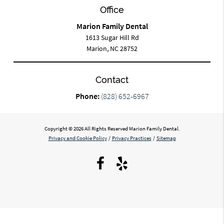
Office
Marion Family Dental
1613 Sugar Hill Rd
Marion, NC 28752
Contact
Phone:
(828) 652-6967
Copyright © 2026 All Rights Reserved Marion Family Dental.
Privacy and Cookie Policy
/
Privacy Practices
/
Sitemap