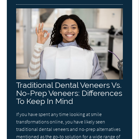
Traditional Dental Veneers Vs.
No-Prep Veneers: Differences
To Keep In Mind
If you have spent any time looking at smile
transformations online, you have likely seen
traditional dental veneers and no-prep alternatives
mentioned as the go-to solution for a wide range of