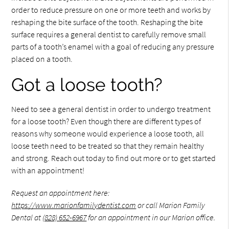
order to reduce pressure on one or more teeth and works by
reshaping the bite surface of the tooth. Reshaping the bite
surface requires a general dentist to carefully remove small
parts of a tooth’s enamel with a goal of reducing any pressure
placed on a tooth.
Got a loose tooth?
Need to see a general dentist in order to undergo treatment
for a loose tooth? Even though there are different types of
reasons why someone would experience a loose tooth, all
loose teeth need to be treated so that they remain healthy
and strong. Reach out today to find out more or to get started
with an appointment!
Request an appointment here:
https://www.marionfamilydentist.com
or call Marion Family
Dental at
(828) 652-6967
for an appointment in our Marion office.