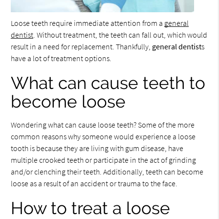
Loose teeth require immediate attention from a
general
dentist
. Without treatment, the teeth can fall out, which would
result in a need for replacement. Thankfully,
general dentist
s
have a lot of treatment options.
What can cause teeth to
become loose
Wondering what can cause loose teeth? Some of the more
common reasons why someone would experience a loose
tooth is because they are living with gum disease, have
multiple crooked teeth or participate in the act of grinding
and/or clenching their teeth. Additionally, teeth can become
loose as a result of an accident or trauma to the face.
How to treat a loose