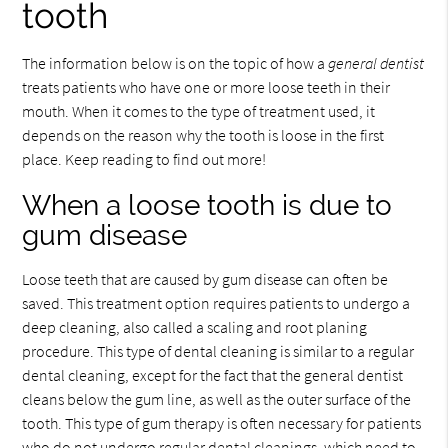
tooth
The information below is on the topic of how a
general dentist
treats patients who have one or more loose teeth in their
mouth. When it comes to the type of treatment used, it
depends on the reason why the tooth is loose in the first
place. Keep reading to find out more!
When a loose tooth is due to
gum disease
Loose teeth that are caused by gum disease can often be
saved. This treatment option requires patients to undergo a
deep cleaning, also called a scaling and root planing
procedure. This type of dental cleaning is similar to a regular
dental cleaning, except for the fact that the general dentist
cleans below the gum line, as well as the outer surface of the
tooth. This type of gum therapy is often necessary for patients
who do not undergo regular dental cleanings, which need to