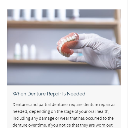
When Denture Repair Is Needed
Dentures and partial dentures require denture repair as
needed, depending on the stage of your oral health,
including any damage or wear that has occurred to the
denture over time. If you notice that they are worn out