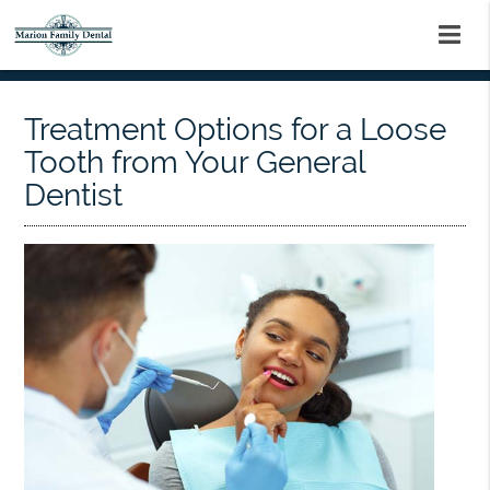
Treatment Options for a Loose
Tooth from Your General
Dentist