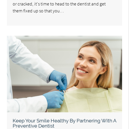
or cracked, it's time to head to the dentist and get
them fixed up so that you…
Keep Your Smile Healthy By Partnering With A
Preventive Dentist