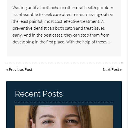
Waiting until a toothache or other oral health problem
is unbearable to seek care often means missing out on
the least painful, most cost-effective treatment. A
preventive dentist can both catch and treat issues
early. And in the best cases, they can stop them from
developing in the first place. With the help of these…
«
Previous Post
Next Post
»
Recent Posts