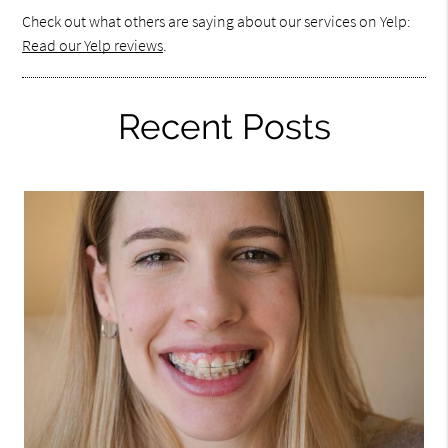
Check out what others are saying about our services on Yelp:
Read our Yelp reviews
.
Recent Posts