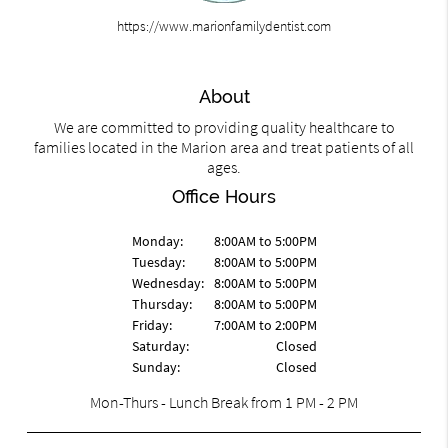
https://www.marionfamilydentist.com
About
We are committed to providing quality healthcare to
families located in the Marion area and treat patients of all
ages.
Office Hours
Monday:
8:00AM to 5:00PM
Tuesday:
8:00AM to 5:00PM
Wednesday:
8:00AM to 5:00PM
Thursday:
8:00AM to 5:00PM
Friday:
7:00AM to 2:00PM
Saturday:
Closed
Sunday:
Closed
Mon-Thurs - Lunch Break from 1 PM - 2 PM