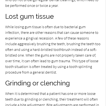
be performed once or twice a year.
Lost gum tissue
While losing gum tissue is often due to bacterial gum
infection, there are other reasons that can cause someone to
experience a gingival recession. A few of these reasons
include aggressively brushing the teeth, brushing the teeth too
often and using a hard-bristled toothbrush instead of a soft-
bristled one. When the gums are not properly taken care of,
over time, it can often lead to gum trauma. This type of loose
tooth situation is often treated by using a tooth splinting
procedure from a general dentist.
Grinding or clenching
When it is determined that a patient has one or more loose
teeth due to grinding or clenching, their treatment will often
include a bite adjustment. Bite adjustments are performed in