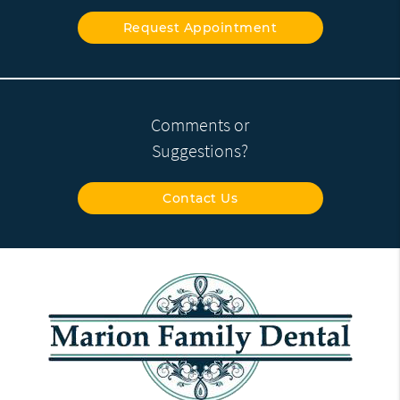
Request Appointment
Comments or
Suggestions?
Contact Us