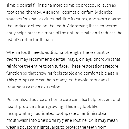
simple dental filling or a more complex procedure, such as
root canal therapy. A general, cosmetic, or family dentist
watches for small cavities, hairline fractures, and worn enamel
that indicate stress on the teeth. Addressing these concerns
early helps preserve more of the natural smile and reduces the
risk of sudden tooth pain.
When a tooth needs additional strength, the
restorative
dentist
may recommend dental inlays, onlays, or crowns that
reinforce the entire tooth surface. These restorations restore
function so that chewing feels stable and comfortable again.
This prompt care can help many teeth avoid root canal
treatment or even extraction.
Personalized advice on home care can also help prevent oral
health problems from growing. This may look like
incorporating fluoridated toothpaste or antimicrobial
mouthwash into one’s oral hygiene routine. Or, it may mean
wearing custom nightguards to protect the teeth from