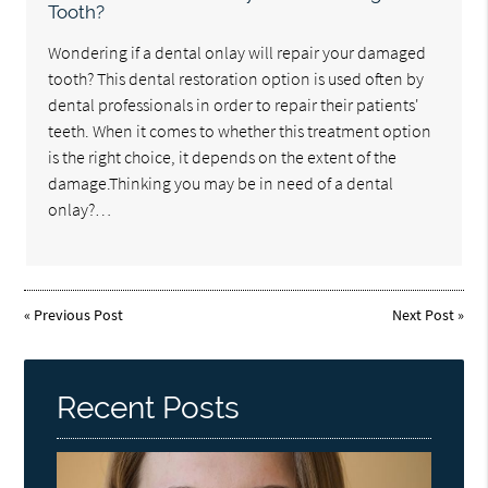
Tooth?
Wondering if a dental onlay will repair your damaged
tooth? This dental restoration option is used often by
dental professionals in order to repair their patients'
teeth. When it comes to whether this treatment option
is the right choice, it depends on the extent of the
damage.Thinking you may be in need of a dental
onlay?…
«
Previous Post
Next Post
»
Recent Posts