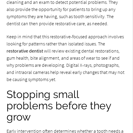
cleaning and an exam to detect potential problems. They
also provide the opportunity for patients to bring up any
symptoms they are having, such as tooth sensitivity. The
dentist can then provide restorative care, as needed.
Keep in mind that this restorative-focused approach involves
looking for patterns rather than isolated issues. The
restorative dentist
will review existing dental restorations,
gum health, bite alignment, and areas of wear to see if and
why problems are developing. Digital X-rays, photographs,
and intraoral cameras help reveal early changes that may not
be causing symptoms yet.
Stopping small
problems before they
grow
Early intervention often determines whether a tooth needs a