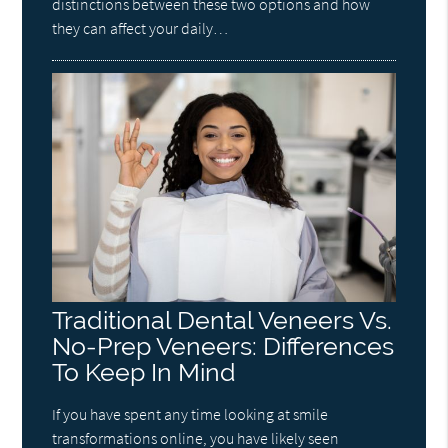
distinctions between these two options and how
they can affect your daily…
Traditional Dental Veneers Vs.
No-Prep Veneers: Differences
To Keep In Mind
If you have spent any time looking at smile
transformations online, you have likely seen