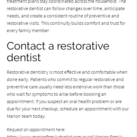
treatment plans stay coordinated across the household. The
restorative dentist can follow changes over time, anticipate
needs, and create a consistent routine of preventive and
restorative visits. This continuity builds comfort and trust for
every family member.
Contact a restorative
dentist
Restorative dentistry is most effective and comfortable when
done early. Patients who commit to regular restorative and
preventive care usually need less extensive work than those
who wait for symptoms to arise before booking an
appointment. If you suspect an oral health problem or are
due for your next checkup, schedule an appointment with our
Marion team today.
Request an appointment here:
https://www.marionfamilydentist.com
or call Marion Family