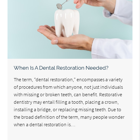
When Is A Dental Restoration Needed?
The term, “dental restoration,” encompasses a variety
of procedures from which anyone, not just individuals
with missing or broken teeth, can benefit. Restorative
dentistry may entail filling a tooth, placing a crown,
installing a bridge, or replacing missing teeth. Due to
the broad definition of the term, many people wonder
when a dental restoration is…