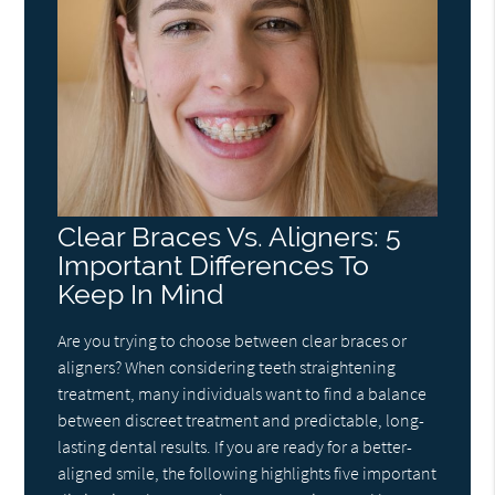
Clear Braces Vs. Aligners: 5
Important Differences To
Keep In Mind
Are you trying to choose between clear braces or
aligners? When considering teeth straightening
treatment, many individuals want to find a balance
between discreet treatment and predictable, long-
lasting dental results. If you are ready for a better-
aligned smile, the following highlights five important