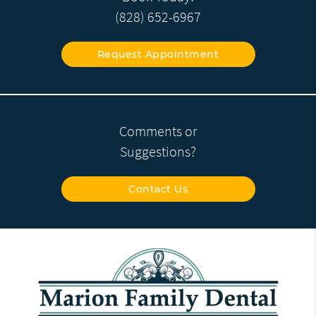
(828) 652-6967
Request Appointment
Comments or
Suggestions?
Contact Us