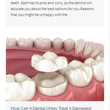
teeth. Each has its pros and cons, so the dentist will
educate you about the best options for you.Reasons
that you might be unhappy with the…
How Can A Dental Onlay Treat A Damaged