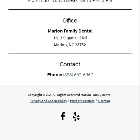
Office
Marion Family Dental
1613 Sugar Hill Rd
Marion, NC 28752
Contact
Phone:
(828) 652-6967
Copyright © 2026 All Rights Reserved Marion Family Dental.
Privacy and Cookie Policy
/
Privacy Practices
/
Sitemap