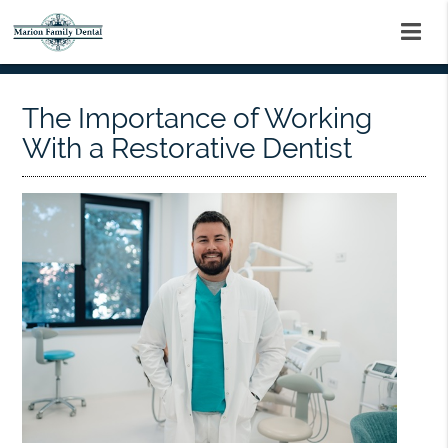
The Importance of Working
With a Restorative Dentist