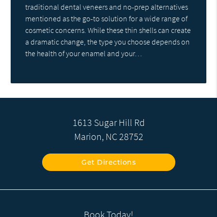
traditional dental veneers and no-prep alternatives
mentioned as the go-to solution for a wide range of
cosmetic concerns. While these thin shells can create
a dramatic change, the type you choose depends on
the health of your enamel and your…
1613 Sugar Hill Rd
Marion, NC 28752
Get Directions
Book Today!