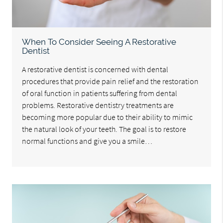
When To Consider Seeing A Restorative
Dentist
A restorative dentist is concerned with dental
procedures that provide pain relief and the restoration
of oral function in patients suffering from dental
problems. Restorative dentistry treatments are
becoming more popular due to their ability to mimic
the natural look of your teeth. The goal is to restore
normal functions and give you a smile…