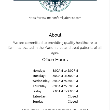
https://www.marionfamilydentist.com
About
We are committed to providing quality healthcare to
families located in the Marion area and treat patients of all
ages.
Office Hours
Monday:
8:00AM to 5:00PM
Tuesday:
8:00AM to 5:00PM
Wednesday:
8:00AM to 5:00PM
Thursday:
8:00AM to 5:00PM
Friday:
7:00AM to 2:00PM
Saturday:
Closed
Sunday:
Closed
Mon-Thurs - Lunch Break from 1 PM - 2 PM