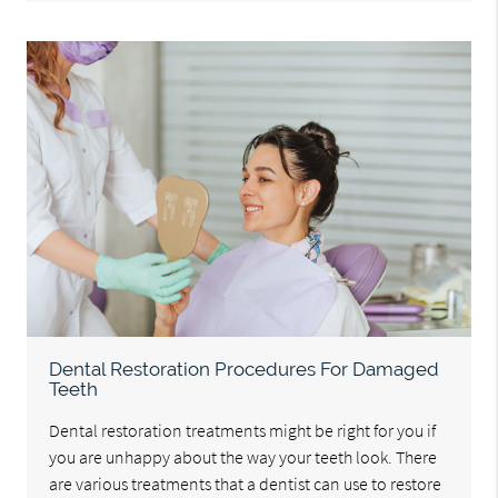
Dental Restoration Procedures For Damaged
Teeth
Dental restoration treatments might be right for you if
you are unhappy about the way your teeth look. There
are various treatments that a dentist can use to restore