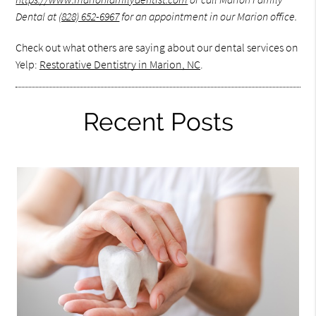
Dental at
(828) 652-6967
for an appointment in our Marion office.
Check out what others are saying about our dental services on
Yelp:
Restorative Dentistry in Marion, NC
.
Recent Posts