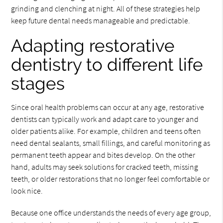
grinding and clenching at night. All of these strategies help
keep future dental needs manageable and predictable.
Adapting restorative
dentistry to different life
stages
Since oral health problems can occur at any age, restorative
dentists can typically work and adapt care to younger and
older patients alike. For example, children and teens often
need dental sealants, small fillings, and careful monitoring as
permanent teeth appear and bites develop. On the other
hand, adults may seek solutions for cracked teeth, missing
teeth, or older restorations that no longer feel comfortable or
look nice.
Because one office understands the needs of every age group,