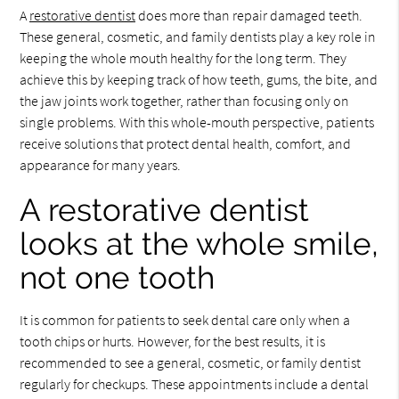
A
restorative dentist
does more than repair damaged teeth.
These general, cosmetic, and family dentists play a key role in
keeping the whole mouth healthy for the long term. They
achieve this by keeping track of how teeth, gums, the bite, and
the jaw joints work together, rather than focusing only on
single problems. With this whole-mouth perspective, patients
receive solutions that protect dental health, comfort, and
appearance for many years.
A restorative dentist
looks at the whole smile,
not one tooth
It is common for patients to seek dental care only when a
tooth chips or hurts. However, for the best results, it is
recommended to see a general, cosmetic, or family dentist
regularly for checkups. These appointments include a dental