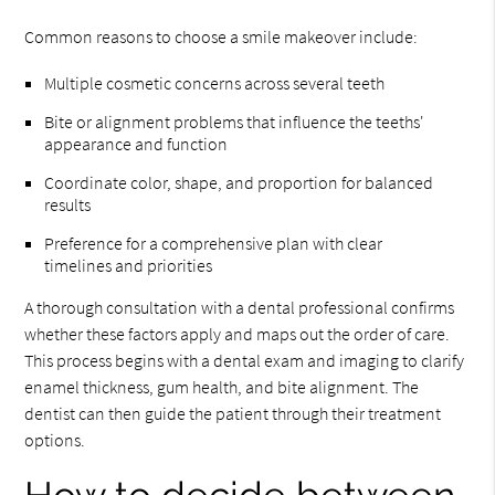
Common reasons to choose a smile makeover include:
Multiple cosmetic concerns across several teeth
Bite or alignment problems that influence the teeths'
appearance and function
Coordinate color, shape, and proportion for balanced
results
Preference for a comprehensive plan with clear
timelines and priorities
A thorough consultation with a dental professional confirms
whether these factors apply and maps out the order of care.
This process begins with a dental exam and imaging to clarify
enamel thickness, gum health, and bite alignment. The
dentist can then guide the patient through their treatment
options.