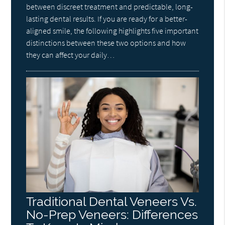
between discreet treatment and predictable, long-
lasting dental results. If you are ready for a better-
aligned smile, the following highlights five important
distinctions between these two options and how
they can affect your daily…
Traditional Dental Veneers Vs.
No-Prep Veneers: Differences