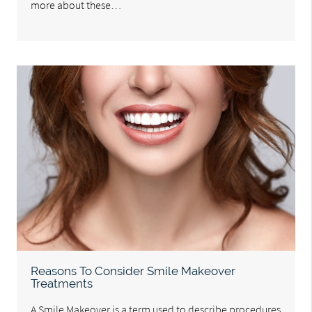
more about these…
Reasons To Consider Smile Makeover
Treatments
A Smile Makeover is a term used to describe procedures