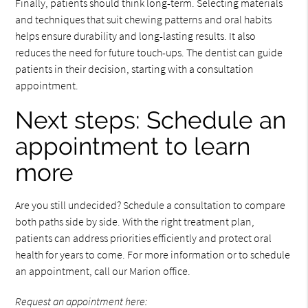
Finally, patients should think long-term. Selecting materials
and techniques that suit chewing patterns and oral habits
helps ensure durability and long-lasting results. It also
reduces the need for future touch-ups. The dentist can guide
patients in their decision, starting with a consultation
appointment.
Next steps: Schedule an
appointment to learn
more
Are you still undecided? Schedule a consultation to compare
both paths side by side. With the right treatment plan,
patients can address priorities efficiently and protect oral
health for years to come. For more information or to schedule
an appointment, call our Marion office.
Request an appointment here: