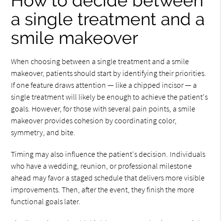
How to decide between
a single treatment and a
smile makeover
When choosing between a single treatment and a smile
makeover, patients should start by identifying their priorities.
If one feature draws attention — like a chipped incisor — a
single treatment will likely be enough to achieve the patient's
goals. However, for those with several pain points, a smile
makeover provides cohesion by coordinating color,
symmetry, and bite.
Timing may also influence the patient's decision. Individuals
who have a wedding, reunion, or professional milestone
ahead may favor a staged schedule that delivers more visible
improvements. Then, after the event, they finish the more
functional goals later.