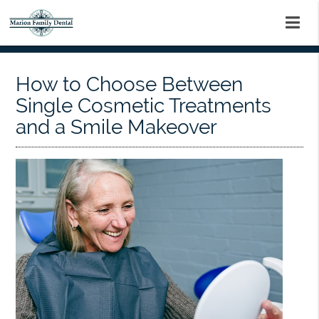
How to Choose Between
Single Cosmetic Treatments
and a Smile Makeover