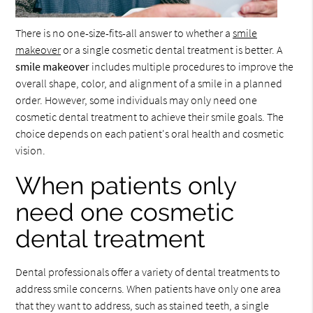
There is no one-size-fits-all answer to whether a
smile
makeover
or a single cosmetic dental treatment is better. A
smile makeover
includes multiple procedures to improve the
overall shape, color, and alignment of a smile in a planned
order. However, some individuals may only need one
cosmetic dental treatment to achieve their smile goals. The
choice depends on each patient's oral health and cosmetic
vision.
When patients only
need one cosmetic
dental treatment
Dental professionals offer a variety of dental treatments to
address smile concerns. When patients have only one area
that they want to address, such as stained teeth, a single