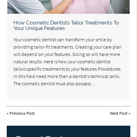
How Cosmetic Dentists Tailor Treatments To
Your Unique Features
Your cosmetic dentist can transform your smile by
providing tailor-fit treatments. Creating your care plan
will depend on your features. Doing so will have more
natural results. Here is how your cosmetic dentist
tailors specific treatments to your features.Procedures
in this field need more than a dentist’s technical skills.
The cosmetic dentist must also possess…
«
Previous Post
Next Post
»