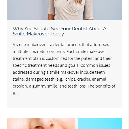
Why You Should See Your Dentist About A
Smile Makeover Today
A smile makeover is a dental process that addresses
multiple cosmetic concerns. Each smile makeover
treatment plan is customized for the patent and their
specific treatment needs and goals. Common issues
addressed during a smile makeover include teeth
stains, damaged teeth (e.g., chips, cracks), enamel
erosion, a gummy smile, and teeth loss. The benefits of
a…