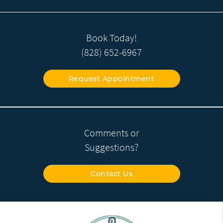
Book Today!
(828) 652-6967
Request Appointment
Comments or
Suggestions?
Contact Us