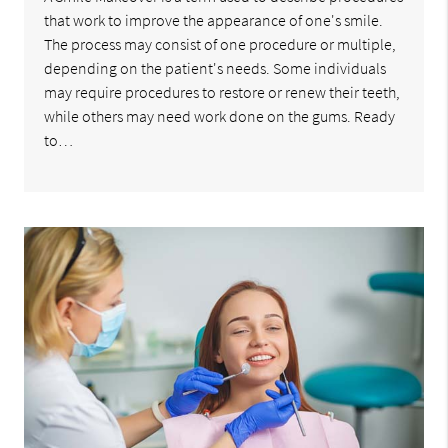
that work to improve the appearance of one's smile.
The process may consist of one procedure or multiple,
depending on the patient's needs. Some individuals
may require procedures to restore or renew their teeth,
while others may need work done on the gums. Ready
to…