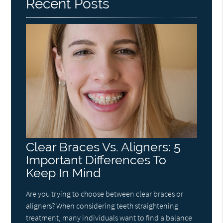
Recent Posts
Clear Braces Vs. Aligners: 5
Important Differences To
Keep In Mind
Are you trying to choose between clear braces or
aligners? When considering teeth straightening
treatment, many individuals want to find a balance