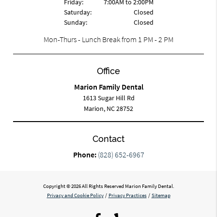
Friday:
7:00AM to 2:00PM
Saturday:
Closed
Sunday:
Closed
Mon-Thurs - Lunch Break from 1 PM - 2 PM
Office
Marion Family Dental
1613 Sugar Hill Rd
Marion, NC 28752
Contact
Phone:
(828) 652-6967
Copyright © 2026 All Rights Reserved Marion Family Dental.
Privacy and Cookie Policy
/
Privacy Practices
/
Sitemap