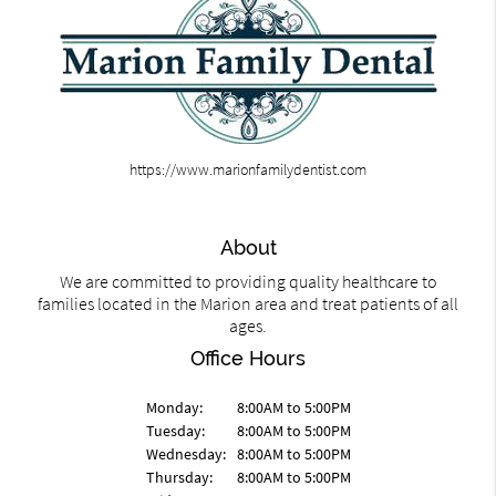
https://www.marionfamilydentist.com
About
We are committed to providing quality healthcare to
families located in the Marion area and treat patients of all
ages.
Office Hours
Monday:
8:00AM to 5:00PM
Tuesday:
8:00AM to 5:00PM
Wednesday:
8:00AM to 5:00PM
Thursday:
8:00AM to 5:00PM