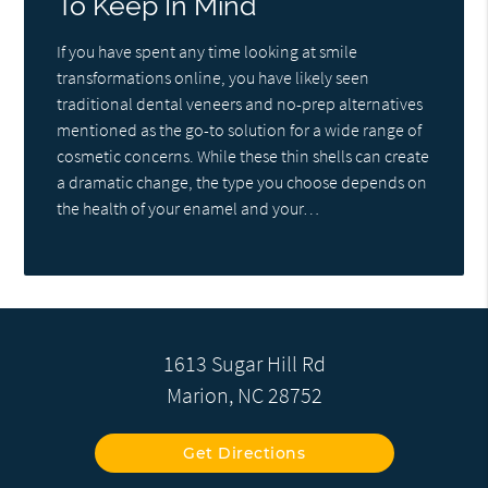
To Keep In Mind
If you have spent any time looking at smile
transformations online, you have likely seen
traditional dental veneers and no-prep alternatives
mentioned as the go-to solution for a wide range of
cosmetic concerns. While these thin shells can create
a dramatic change, the type you choose depends on
the health of your enamel and your…
1613 Sugar Hill Rd
Marion, NC 28752
Get Directions