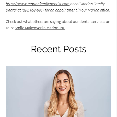
https://www.marionfamilydentist.com
or call Marion Family
Dental at
(828) 652-6967
for an appointment in our Marion office.
Check out what others are saying about our dental services on
Yelp:
Smile Makeover in Marion, NC
.
Recent Posts