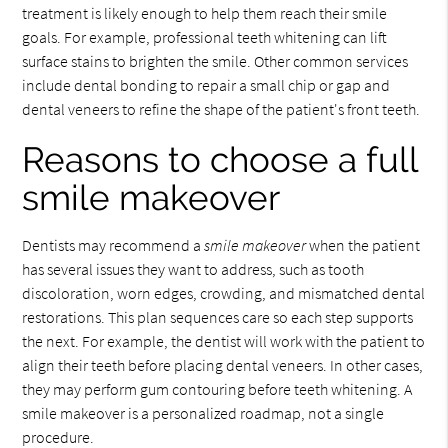
treatment is likely enough to help them reach their smile
goals. For example, professional teeth whitening can lift
surface stains to brighten the smile. Other common services
include dental bonding to repair a small chip or gap and
dental veneers to refine the shape of the patient's front teeth.
Reasons to choose a full
smile makeover
Dentists may recommend a
smile makeover
when the patient
has several issues they want to address, such as tooth
discoloration, worn edges, crowding, and mismatched dental
restorations. This plan sequences care so each step supports
the next. For example, the dentist will work with the patient to
align their teeth before placing dental veneers. In other cases,
they may perform gum contouring before teeth whitening. A
smile makeover is a personalized roadmap, not a single
procedure.