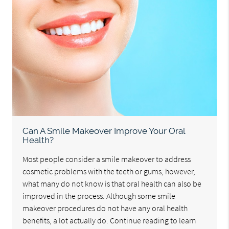
Can A Smile Makeover Improve Your Oral
Health?
Most people consider a smile makeover to address
cosmetic problems with the teeth or gums; however,
what many do not know is that oral health can also be
improved in the process. Although some smile
makeover procedures do not have any oral health
benefits, a lot actually do. Continue reading to learn